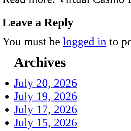
Leave a Reply
You must be
logged in
to p
Archives
July 20, 2026
July 19, 2026
July 17, 2026
July 15, 2026