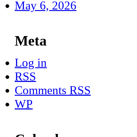
May 6, 2026
Meta
Log in
RSS
Comments
RSS
WP