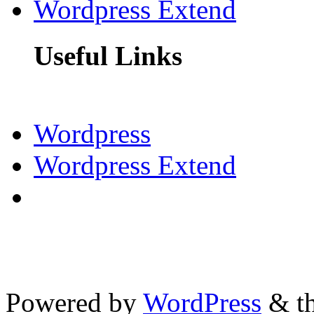
Wordpress Extend
Useful Links
Wordpress
Wordpress Extend
Powered by
WordPress
& th