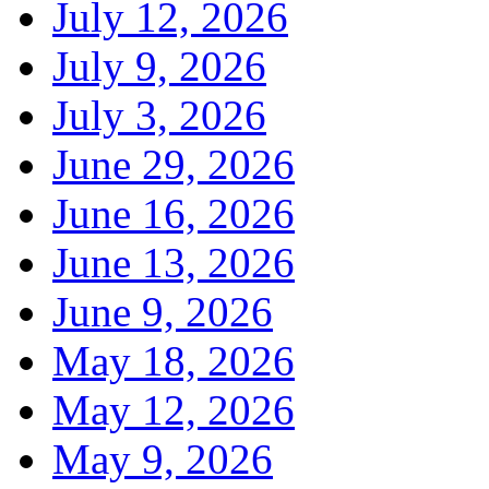
July 12, 2026
July 9, 2026
July 3, 2026
June 29, 2026
June 16, 2026
June 13, 2026
June 9, 2026
May 18, 2026
May 12, 2026
May 9, 2026