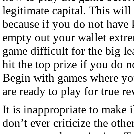
legitimate capital. This will 
because if you do not have 
empty out your wallet extre
game difficult for the big l
hit the top prize if you do n
Begin with games where you
are ready to play for true r
It is inappropriate to make i
don’t ever criticize the oth