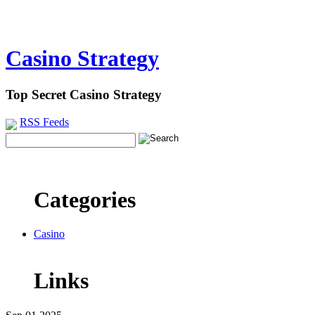
Casino Strategy
Top Secret Casino Strategy
RSS Feeds
Categories
Casino
Links