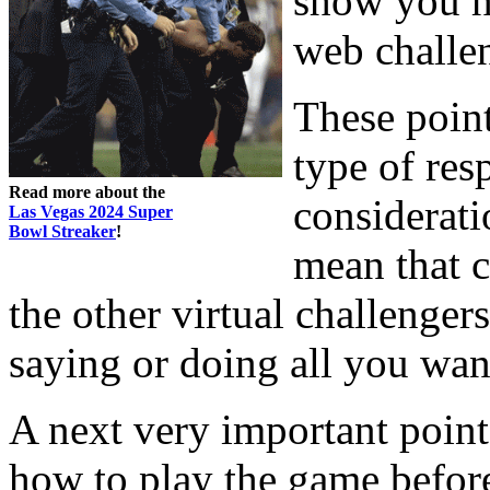
show you ha
web challen
These pointe
type of res
Read more about the
considerati
Las Vegas 2024 Super
Bowl Streaker
!
mean that c
the other virtual challenger
saying or doing all you wan
A next very important point
how to play the game before