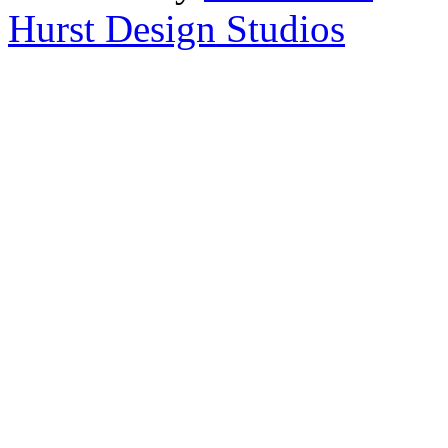
Hurst Design Studios