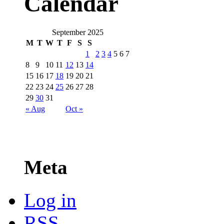
Calendar
September 2025
M
T
W
T
F
S
S
1
2
3
4
5
6
7
8
9
10
11
12
13
14
15
16
17
18
19
20
21
22
23
24
25
26
27
28
29
30
31
« Aug
Oct »
Meta
Log in
RSS