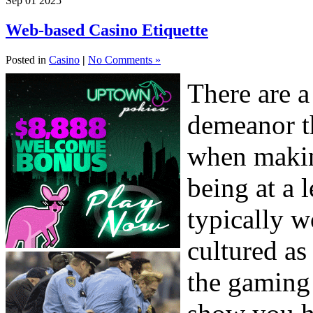
Sep
01
2025
Web-based Casino Etiquette
Posted in
Casino
|
No Comments »
There are a
demeanor th
when making
being at a l
typically w
cultured as
the gaming