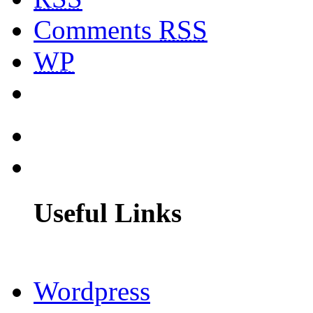
Comments
RSS
WP
Useful Links
Wordpress