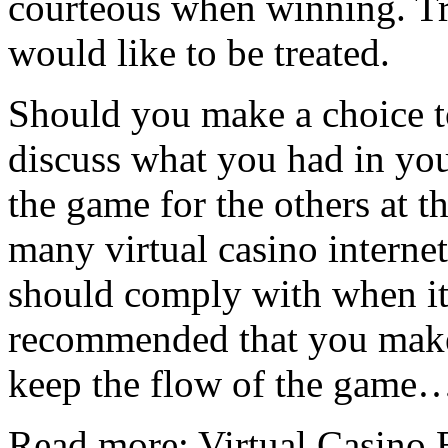
courteous when winning. T
would like to be treated.
Should you make a choice t
discuss what you had in you
the game for the others at t
many virtual casino internet
should comply with when it i
recommended that you make 
keep the flow of the game
Read more: Virtual Casino E