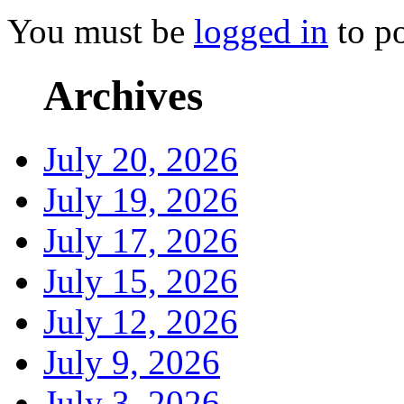
You must be
logged in
to p
Archives
July 20, 2026
July 19, 2026
July 17, 2026
July 15, 2026
July 12, 2026
July 9, 2026
July 3, 2026