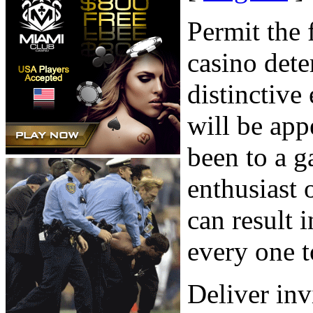
Permit the 
casino dete
distinctive
will be app
been to a 
enthusiast 
can result 
every one t
Deliver inv