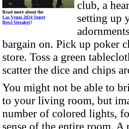
club, a hea
Read more about the
setting up 
Las Vegas 2024 Super
Bowl Streaker
!
adornments
bargain on. Pick up poker c
store. Toss a green tableclo
scatter the dice and chips a
You might not be able to br
to your living room, but i
number of colored lights, fo
sense of the entire room. A