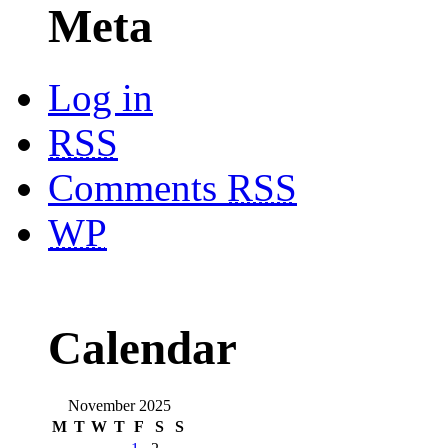
Meta
Log in
RSS
Comments
RSS
WP
Calendar
November 2025
M
T
W
T
F
S
S