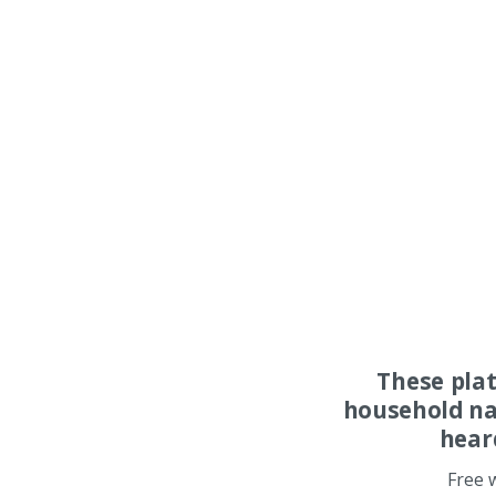
These pla
household na
hear
Free 