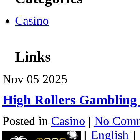
Casino
Links
Nov
05
2025
High Rollers Gambling
Posted in
Casino
|
No Comm
[
English
]