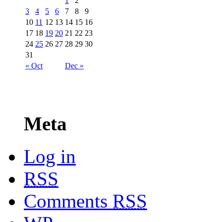
1
2
3
4
5
6
7
8
9
10
11
12
13
14
15
16
17
18
19
20
21
22
23
24
25
26
27
28
29
30
31
« Oct
Dec »
Meta
Log in
RSS
Comments
RSS