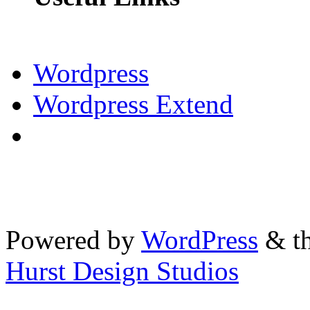
Wordpress
Wordpress Extend
Powered by
WordPress
& th
Hurst Design Studios