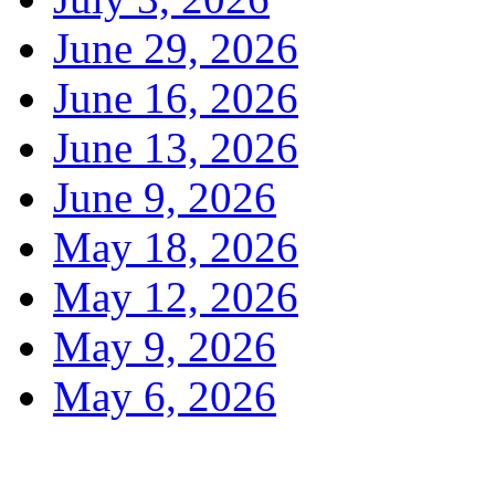
June 29, 2026
June 16, 2026
June 13, 2026
June 9, 2026
May 18, 2026
May 12, 2026
May 9, 2026
May 6, 2026