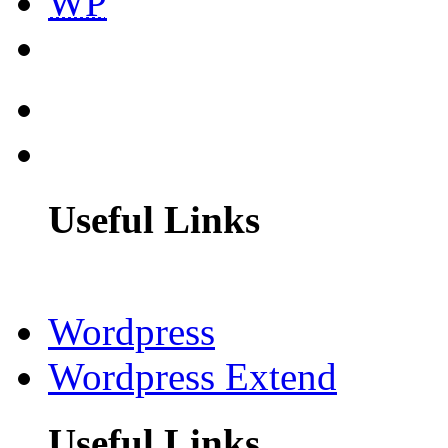
WP
Useful Links
Wordpress
Wordpress Extend
Useful Links