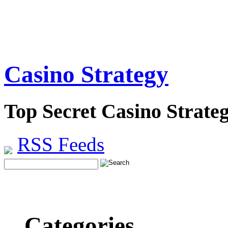
Casino Strategy
Top Secret Casino Strate
RSS Feeds
Categories