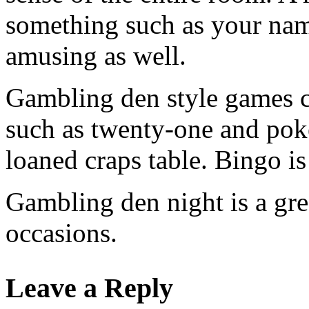
something such as your nam
amusing as well.
Gambling den style games c
such as twenty-one and poke
loaned craps table. Bingo is
Gambling den night is a gr
occasions.
Leave a Reply