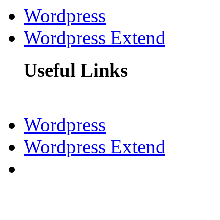
Wordpress
Wordpress Extend
Useful Links
Wordpress
Wordpress Extend