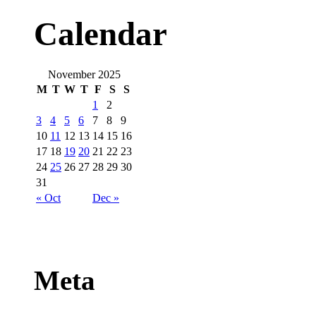
Calendar
November 2025
M
T
W
T
F
S
S
1
2
3
4
5
6
7
8
9
10
11
12
13
14
15
16
17
18
19
20
21
22
23
24
25
26
27
28
29
30
31
« Oct
Dec »
Meta