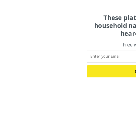
These pla
household na
hear
Free 