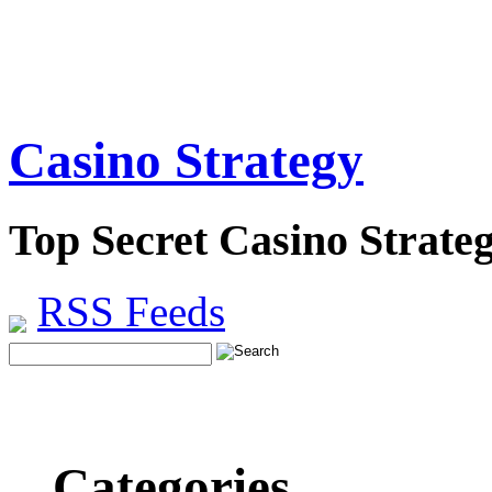
Casino Strategy
Top Secret Casino Strate
RSS Feeds
Categories