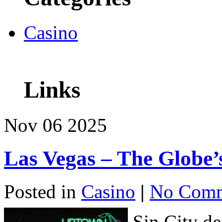
Casino
Links
Nov
06
2025
Las Vegas – The Globe’
Posted in
Casino
|
No Comm
Sin City de