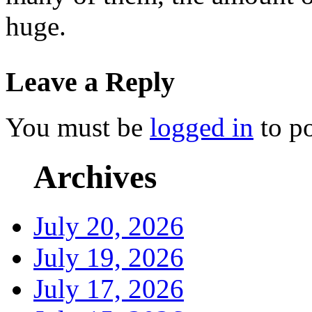
huge.
Leave a Reply
You must be
logged in
to p
Archives
July 20, 2026
July 19, 2026
July 17, 2026