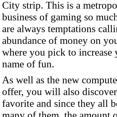
City strip. This is a metropo
business of gaming so much 
are always temptations call
abundance of money on your
where you pick to increase y
name of fun.
As well as the new compute
offer, you will also discover 
favorite and since they all 
many of them, the amount of