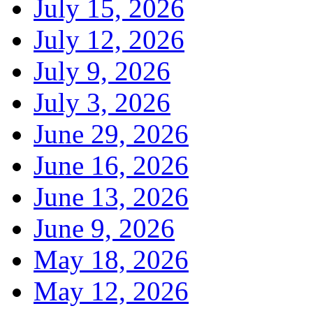
July 15, 2026
July 12, 2026
July 9, 2026
July 3, 2026
June 29, 2026
June 16, 2026
June 13, 2026
June 9, 2026
May 18, 2026
May 12, 2026