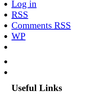
Log in
RSS
Comments
RSS
WP
Useful Links