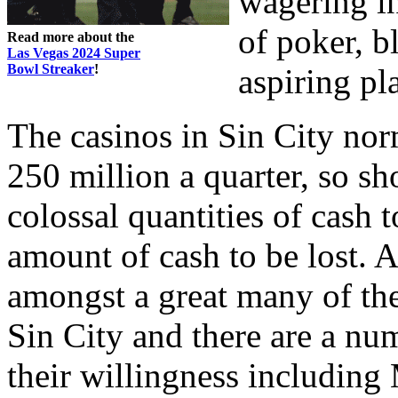
wagering in
of poker, b
Read more about the
Las Vegas 2024 Super
Bowl Streaker
!
aspiring pl
The casinos in Sin City norm
250 million a quarter, so s
colossal quantities of cash 
amount of cash to be lost. A
amongst a great many of the
Sin City and there are a num
their willingness includin