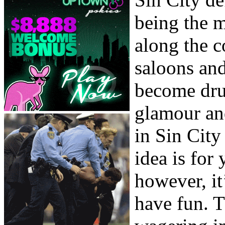
being the m
along the c
saloons and
become drun
glamour an
in Sin City
idea is for
however, it
have fun. T