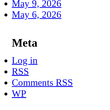
May 9, 2026
May 6, 2026
Meta
Log in
RSS
Comments
RSS
WP