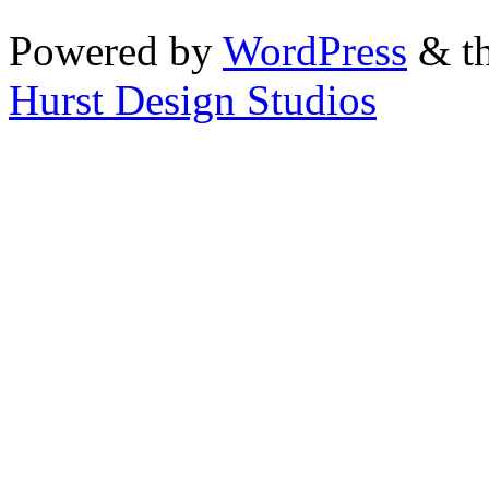
Powered by
WordPress
& th
Hurst Design Studios