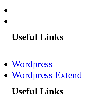
Useful Links
Wordpress
Wordpress Extend
Useful Links