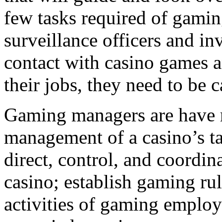
few tasks required of gamin
surveillance officers and in
contact with casino games a
their jobs, they need to be 
Gaming managers are have r
management of a casino’s t
direct, control, and coordi
casino; establish gaming rul
activities of gaming employe