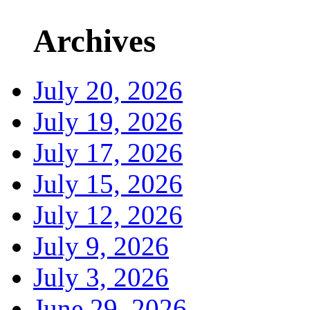
Archives
July 20, 2026
July 19, 2026
July 17, 2026
July 15, 2026
July 12, 2026
July 9, 2026
July 3, 2026
June 29, 2026