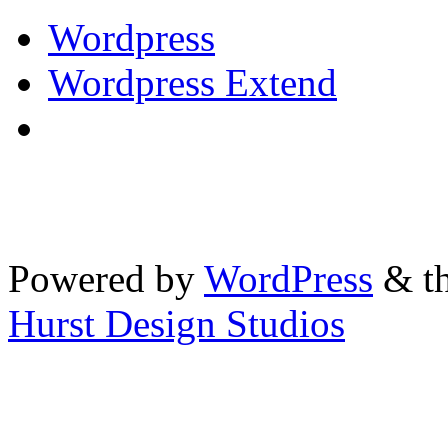
Wordpress
Wordpress Extend
Powered by
WordPress
& th
Hurst Design Studios