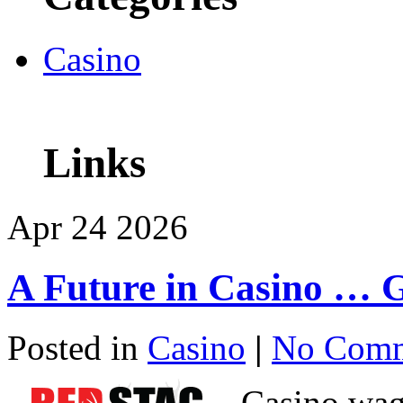
Casino
Links
Apr
24
2026
A Future in Casino … 
Posted in
Casino
|
No Comm
Casino wag