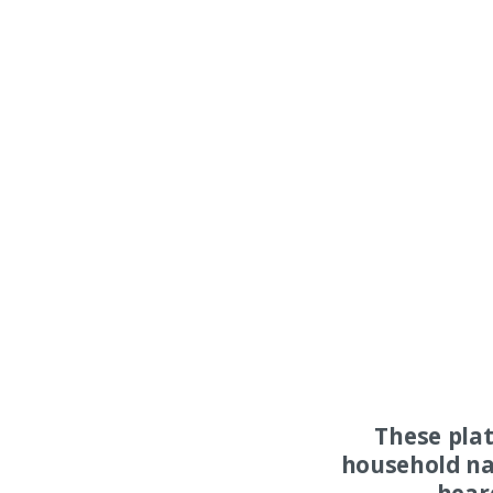
These pla
household na