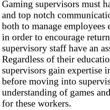
Gaming supervisors must ha
and top notch communication
both to manage employees ef
in order to encourage return
supervisory staff have an as
Regardless of their educat
supervisors gain expertise 
before moving into supervis
understanding of games and 
for these workers.