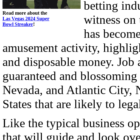
betting ind
Read more about the
witness on
Las Vegas 2024 Super
Bowl Streaker
!
has become
amusement activity, highlig
and disposable money. Job 
guaranteed and blossoming b
Nevada, and Atlantic City, N
States that are likely to leg
Like the typical business o
that will guide and look ov