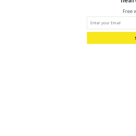
hear
Free 