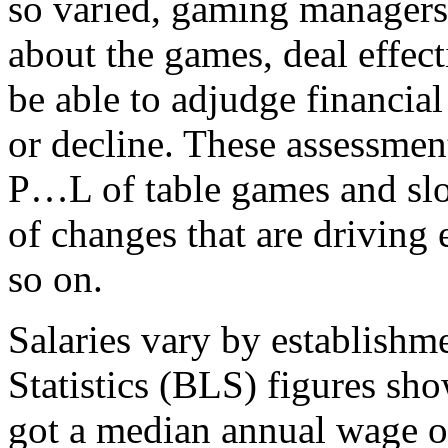
so varied, gaming managers
about the games, deal effect
be able to adjudge financial
or decline. These assessment
P…L of table games and sl
of changes that are drivin
so on.
Salaries vary by establishm
Statistics (BLS) figures sh
got a median annual wage o