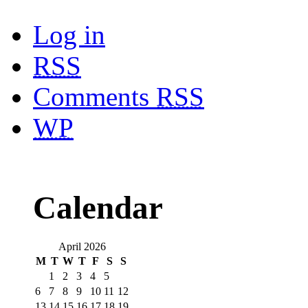
Log in
RSS
Comments
RSS
WP
Calendar
April 2026
M
T
W
T
F
S
S
1
2
3
4
5
6
7
8
9
10
11
12
13
14
15
16
17
18
19