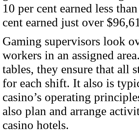
10 per cent earned less than
cent earned just over $96,6
Gaming supervisors look ov
workers in an assigned are
tables, they ensure that all
for each shift. It also is typ
casino’s operating principle
also plan and arrange activit
casino hotels.