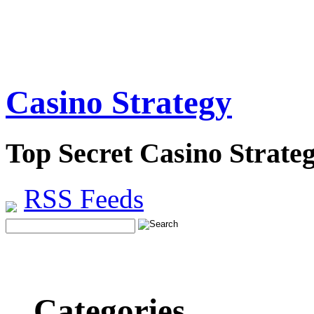
Casino Strategy
Top Secret Casino Strate
RSS Feeds
Categories