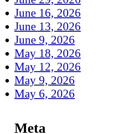
June 16, 2026
June 13, 2026
June 9, 2026
May 18, 2026
May 12, 2026
May 9, 2026
May 6, 2026
Meta