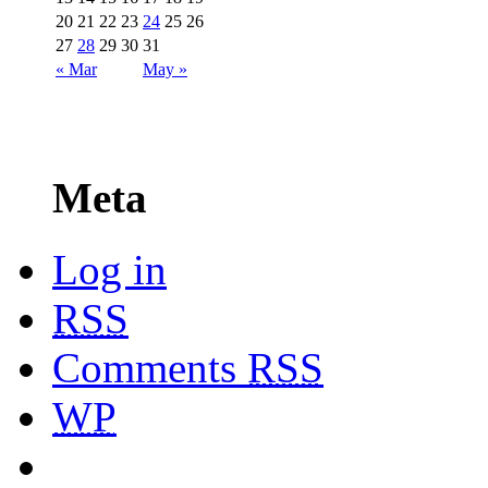
20
21
22
23
24
25
26
27
28
29
30
31
« Mar
May »
Meta
Log in
RSS
Comments
RSS
WP