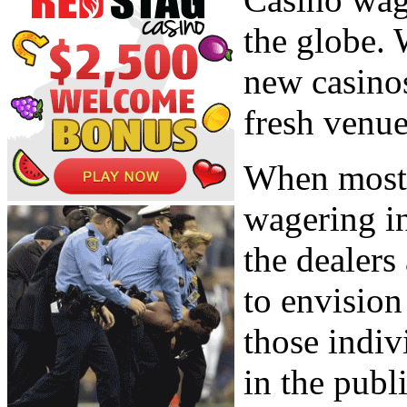
the globe. 
new casino
fresh venu
When most f
wagering in
the dealers 
to envision
those indiv
in the publ