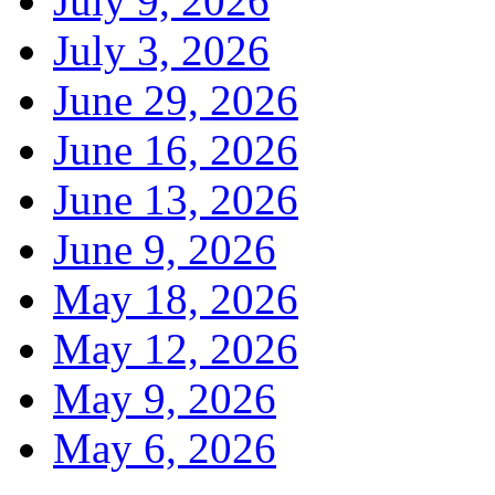
July 9, 2026
July 3, 2026
June 29, 2026
June 16, 2026
June 13, 2026
June 9, 2026
May 18, 2026
May 12, 2026
May 9, 2026
May 6, 2026