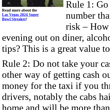
Rule 1: Go 
Read more about the
number that
Las Vegas 2024 Super
Bowl Streaker
!
risk – How
evening out on diner, alcoh
tips? This is a great value to
Rule 2: Do not take your ca
other way of getting cash o
money for the taxi if you th
drivers, notably the cabs ha
home and will be more than