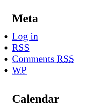
Meta
Log in
RSS
Comments
RSS
WP
Calendar