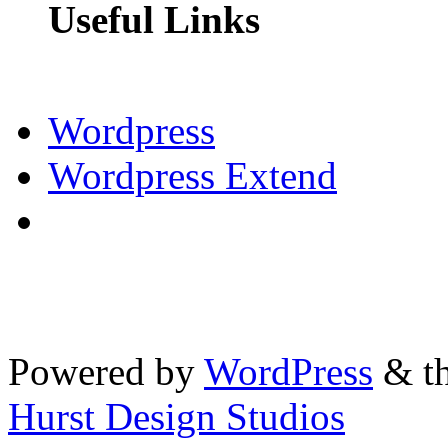
Useful Links
Wordpress
Wordpress Extend
Powered by
WordPress
& th
Hurst Design Studios