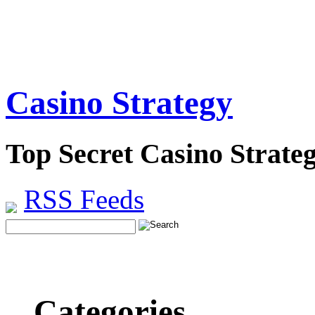
Casino Strategy
Top Secret Casino Strate
RSS Feeds
Categories