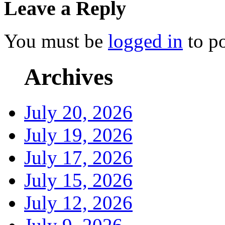
Leave a Reply
You must be
logged in
to p
Archives
July 20, 2026
July 19, 2026
July 17, 2026
July 15, 2026
July 12, 2026