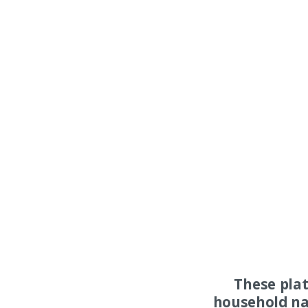
These pla
household na