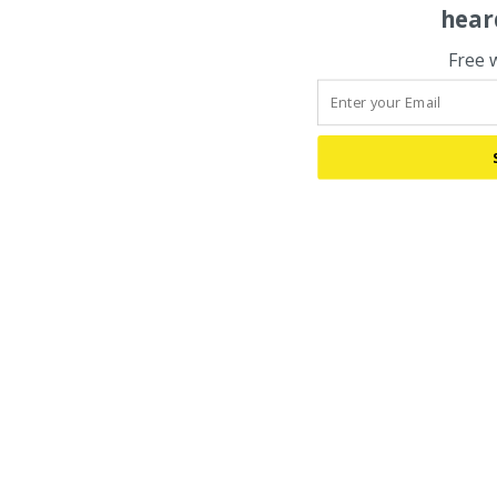
hear
Free 