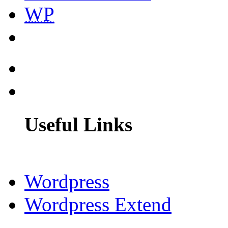
WP
Useful Links
Wordpress
Wordpress Extend