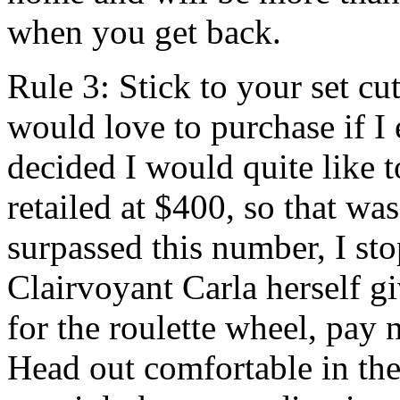
when you get back.
Rule 3: Stick to your set cu
would love to purchase if I 
decided I would quite like
retailed at $400, so that wa
surpassed this number, I sto
Clairvoyant Carla herself 
for the roulette wheel, pay 
Head out comfortable in th