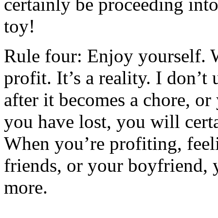
certainly be proceeding int
toy!
Rule four: Enjoy yourself.
profit. It’s a reality. I don’t
after it becomes a chore, or
you have lost, you will cert
When you’re profiting, feel
friends, or your boyfriend, 
more.