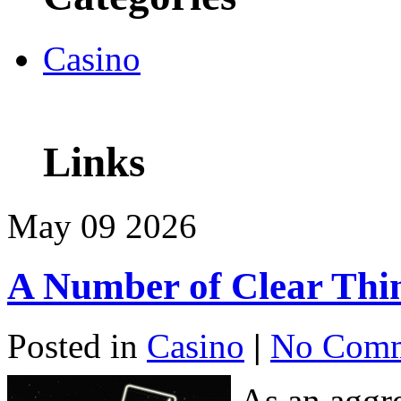
Casino
Links
May
09
2026
A Number of Clear Thin
Posted in
Casino
|
No Comm
As an aggre