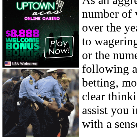
number of 
over the ye
to wagering
or the nume
following a
betting, mo
clear think
assist you 
with a sens