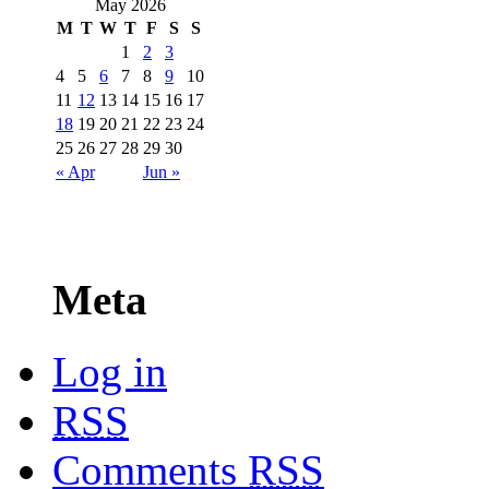
May 2026
M
T
W
T
F
S
S
1
2
3
4
5
6
7
8
9
10
11
12
13
14
15
16
17
18
19
20
21
22
23
24
25
26
27
28
29
30
« Apr
Jun »
Meta
Log in
RSS
Comments
RSS