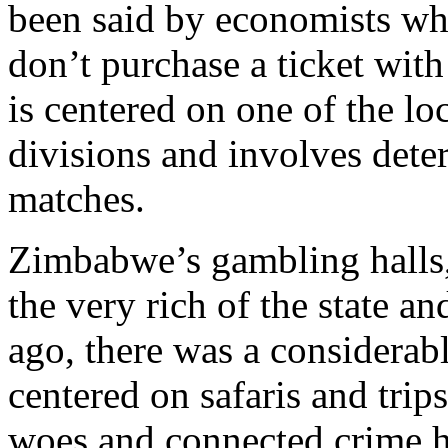
been said by economists wh
don’t purchase a ticket with 
is centered on one of the loc
divisions and involves deter
matches.
Zimbabwe’s gambling halls,
the very rich of the state an
ago, there was a considerabl
centered on safaris and trip
woes and connected crime ha