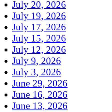
July 20, 2026
July 19, 2026
July 17, 2026
July 15, 2026
July 12, 2026
July 9, 2026
July 3, 2026
June 29, 2026
June 16, 2026
June 13, 2026