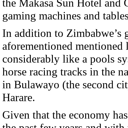
the Makasa Sun Hotel and C
gaming machines and tables
In addition to Zimbabwe’s 
aforementioned mentioned l
considerably like a pools sy
horse racing tracks in the 
in Bulawayo (the second ci
Harare.
Given that the economy has
the past few years and with