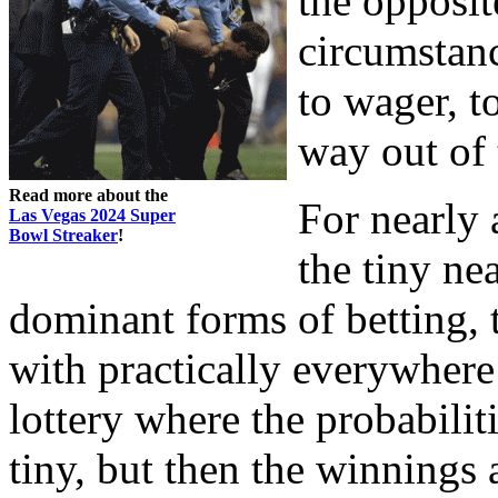
the opposit
circumstanc
to wager, t
way out of
Read more about the
For nearly 
Las Vegas 2024 Super
Bowl Streaker
!
the tiny ne
dominant forms of betting, 
with practically everywhere e
lottery where the probabili
tiny, but then the winnings 