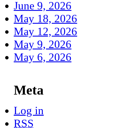
June 9, 2026
May 18, 2026
May 12, 2026
May 9, 2026
May 6, 2026
Meta
Log in
RSS