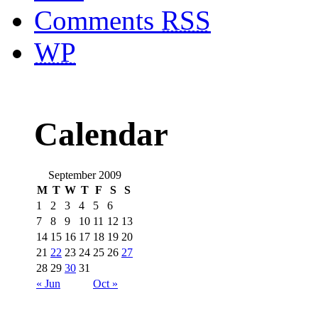
Comments
RSS
WP
Calendar
September 2009
M
T
W
T
F
S
S
1
2
3
4
5
6
7
8
9
10
11
12
13
14
15
16
17
18
19
20
21
22
23
24
25
26
27
28
29
30
31
« Jun
Oct »