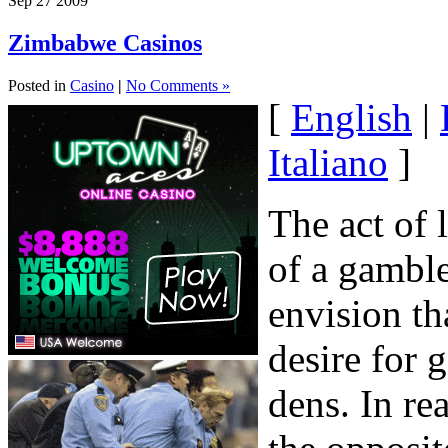
Sep
27
2009
Zimbabwe Casinos
Posted in
Casino
|
No Comments »
[
English
|
Italiano
]
The act of
of a gamble
envision th
desire for
dens. In rea