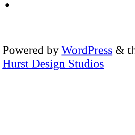
Powered by
WordPress
& th
Hurst Design Studios