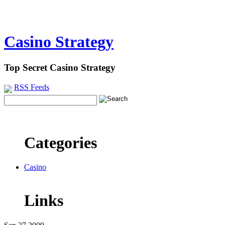
Casino Strategy
Top Secret Casino Strategy
RSS Feeds
Categories
Casino
Links