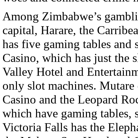
Among Zimbabwe’s gambling 
capital, Harare, the Carrib
has five gaming tables and 
Casino, which has just the 
Valley Hotel and Entertainm
only slot machines. Mutare 
Casino and the Leopard Roc
which have gaming tables, 
Victoria Falls has the Elep