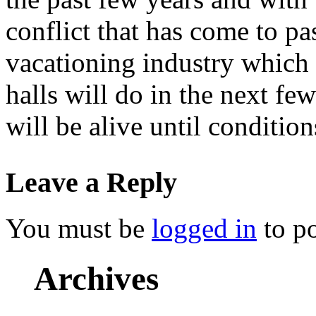
conflict that has come to pa
vacationing industry whic
halls will do in the next f
will be alive until conditi
Leave a Reply
You must be
logged in
to p
Archives