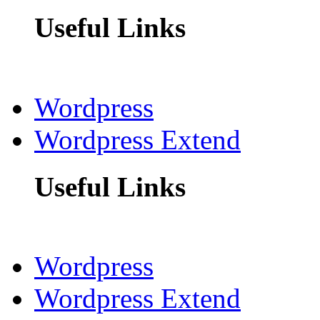
Useful Links
Wordpress
Wordpress Extend
Useful Links
Wordpress
Wordpress Extend