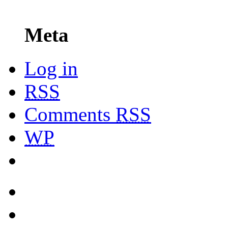
Meta
Log in
RSS
Comments
RSS
WP