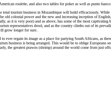
American roulette, and also two tables for poker as well as punto banco
the total tourism business in Mozambique will build efficaciously. While t
the old colonial power and the new and increasing inception of Englis
rally, as it is very poor) and as above, has some of the most captivatin
urism representatives drool, and as the country climbs out of its prevailing
ll grow longer for sure.
 to ever regain its image as a place for partying South Africans, as ther
urism business is being arranged. This would be to oblige Europeans s
arly, the greatest prawns (shrimp) around the world come from just of