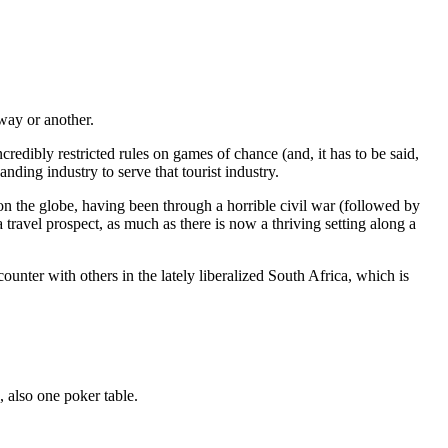
way or another.
credibly restricted rules on games of chance (and, it has to be said,
nding industry to serve that tourist industry.
on the globe, having been through a horrible civil war (followed by
a travel prospect, as much as there is now a thriving setting along a
counter with others in the lately liberalized South Africa, which is
 also one poker table.