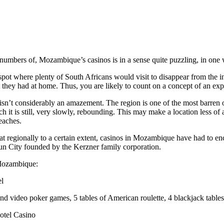
 numbers of, Mozambique’s casinos is in a sense quite puzzling, in one 
 spot where plenty of South Africans would visit to disappear from the in
 they had at home. Thus, you are likely to count on a concept of an expa
 isn’t considerably an amazement. The region is one of the most barren 
h it is still, very slowly, rebounding. This may make a location less of 
beaches.
that regionally to a certain extent, casinos in Mozambique have had to en
Sun City founded by the Kerzner family corporation.
 Mozambique:
el
nd video poker games, 5 tables of American roulette, 4 blackjack tables,
tel Casino