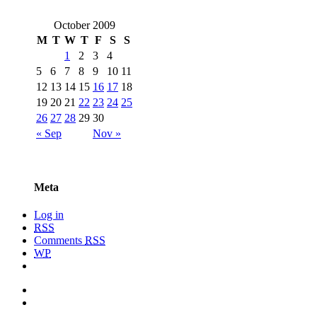
October 2009
M
T
W
T
F
S
S
1
2
3
4
5
6
7
8
9
10
11
12
13
14
15
16
17
18
19
20
21
22
23
24
25
26
27
28
29
30
« Sep
Nov »
Meta
Log in
RSS
Comments
RSS
WP