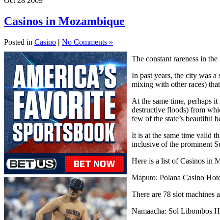
Oct
28
2009
Casinos in Mozambique
Posted in
Casino
|
No Comments »
The constant rareness in the
In past years, the city was a
mixing with other races) that
At the same time, perhaps it
destructive floods) from whic
few of the state’s beautiful 
It is at the same time valid 
inclusive of the prominent 
Here is a list of Casinos in
Maputo: Polana Casino Hot
There are 78 slot machines a
Namaacha: Sol Libombos Ho