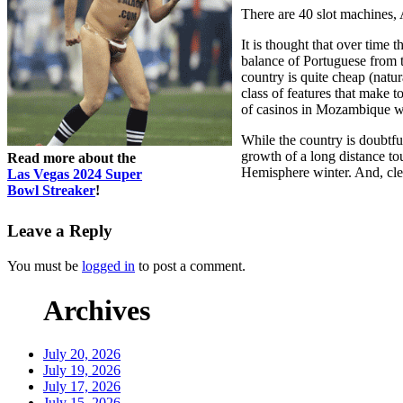
There are 40 slot machines, 
It is thought that over time 
balance of Portuguese from 
country is quite cheap (natu
class of features that make to
of casinos in Mozambique wi
While the country is doubtful
growth of a long distance to
Read more about the
Hemisphere winter. And, cle
Las Vegas 2024 Super
Bowl Streaker
!
Leave a Reply
You must be
logged in
to post a comment.
Archives
July 20, 2026
July 19, 2026
July 17, 2026
July 15, 2026