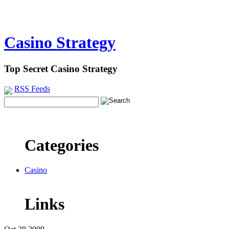
Casino Strategy
Top Secret Casino Strategy
RSS Feeds
Categories
Casino
Links