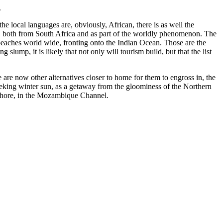
.
he local languages are, obviously, African, there is as well the
h, both from South Africa and as part of the worldly phenomenon. The
g beaches world wide, fronting onto the Indian Ocean. Those are the
 slump, it is likely that not only will tourism build, but that the list
e are now other alternatives closer to home for them to engross in, the
eeking winter sun, as a getaway from the gloominess of the Northern
fshore, in the Mozambique Channel.