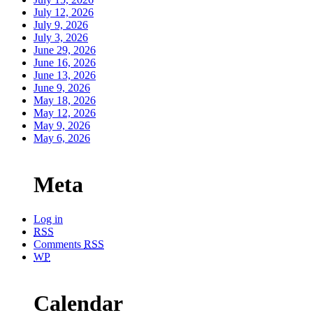
July 12, 2026
July 9, 2026
July 3, 2026
June 29, 2026
June 16, 2026
June 13, 2026
June 9, 2026
May 18, 2026
May 12, 2026
May 9, 2026
May 6, 2026
Meta
Log in
RSS
Comments
RSS
WP
Calendar