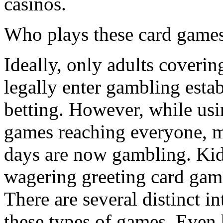
casinos.
Who plays these card game
Ideally, only adults coveri
legally enter gambling esta
betting. However, while usi
games reaching everyone, m
days are now gambling. Kid
wagering greeting card gam
There are several distinct int
these types of games. Even 