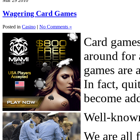
Mar
29
2010
Wagering Card Games
Posted in
Casino
|
No Comments »
Card games 
around for 
games are a
In fact, qu
become add
Well-know
We are all 