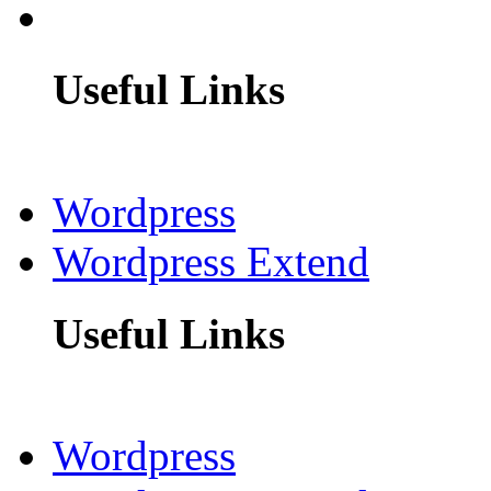
Useful Links
Wordpress
Wordpress Extend
Useful Links
Wordpress