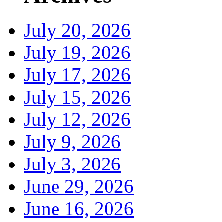
July 20, 2026
July 19, 2026
July 17, 2026
July 15, 2026
July 12, 2026
July 9, 2026
July 3, 2026
June 29, 2026
June 16, 2026