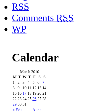
RSS
Comments
RSS
WP
Calendar
March 2010
M
T
W
T
F
S
S
1
2
3
4
5
6
7
8
9
10
11
12
13
14
15
16
17
18
19
20
21
22
23
24
25
26
27
28
29
30
31
« Feb
Apr »