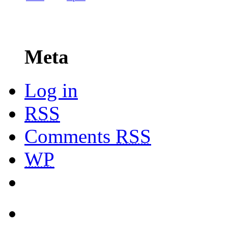
Meta
Log in
RSS
Comments
RSS
WP