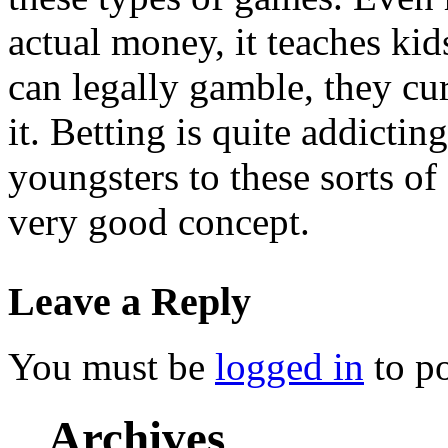
actual money, it teaches ki
can legally gamble, they cu
it. Betting is quite addicti
youngsters to these sorts of 
very good concept.
Leave a Reply
You must be
logged in
to p
Archives