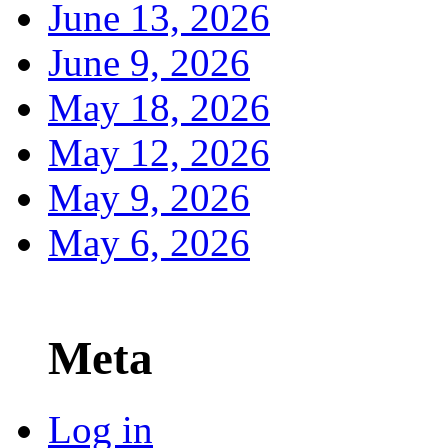
June 13, 2026
June 9, 2026
May 18, 2026
May 12, 2026
May 9, 2026
May 6, 2026
Meta
Log in