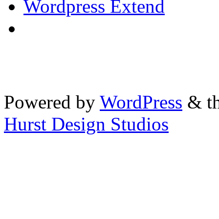
Wordpress Extend
Powered by
WordPress
& th
Hurst Design Studios