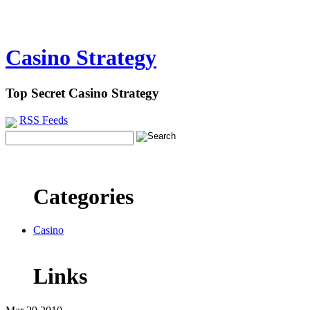
Casino Strategy
Top Secret Casino Strategy
RSS Feeds
Categories
Casino
Links