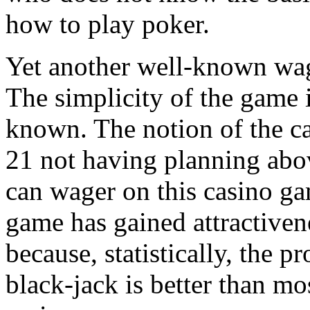
how to play poker.
Yet another well-known wag
The simplicity of the game i
known. The notion of the ca
21 not having planning abov
can wager on this casino g
game has gained attractiven
because, statistically, the p
black-jack is better than mo