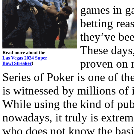
games in g
betting rea
they’ve bee
These days
Read more about the
Las Vegas 2024 Super
proven on n
Bowl Streaker
!
Series of Poker is one of th
is witnessed by millions of 
While using the kind of publ
nowadays, it truly is extr
who does not know the basic