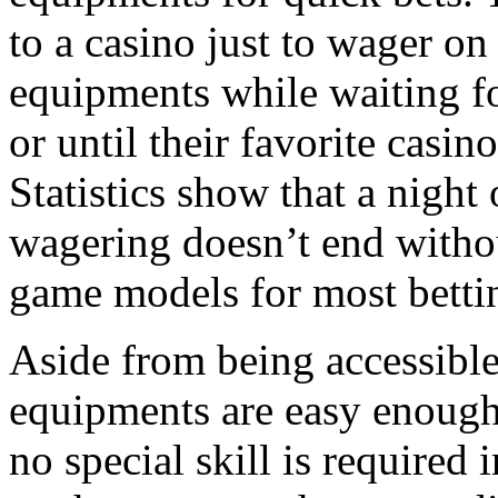
to a casino just to wager on
equipments while waiting fo
or until their favorite casi
Statistics show that a nigh
wagering doesn’t end without
game models for most betti
Aside from being accessible
equipments are easy enough 
no special skill is required 