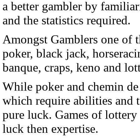
a better gambler by familia
and the statistics required.
Amongst Gamblers one of th
poker, black jack, horseracin
banque, craps, keno and lott
While poker and chemin de
which require abilities and 
pure luck. Games of lottery
luck then expertise.