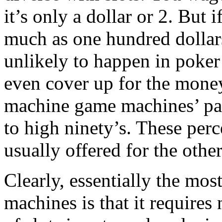
it’s only a dollar or 2. But
much as one hundred dollar
unlikely to happen in poke
even cover up for the money
machine game machines’ pay
to high ninety’s. These perc
usually offered for the othe
Clearly, essentially the mos
machines is that it requires