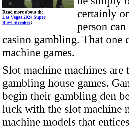
he simply o
certainly o
Read more about the
Las Vegas 2024 Super
Bowl Streaker
!
person can 
casino gambling. That one c
machine games.
Slot machine machines are 
gambling house games. Gam
begin their gambling den bet
luck with the slot machine 
machine models that entice