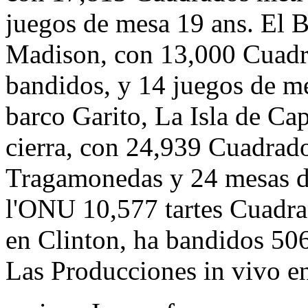
juegos de mesa 19 ans. El B
Madison, con 13,000 Cuadr
bandidos, y 14 juegos de me
barco Garito, La Isla de Cap
cierra, con 24,939 Cuadrado
Tragamonedas y 24 mesas de 
l'ONU 10,577 tartes Cuadrad
en Clinton, ha bandidos 50
Las Producciones in vivo en