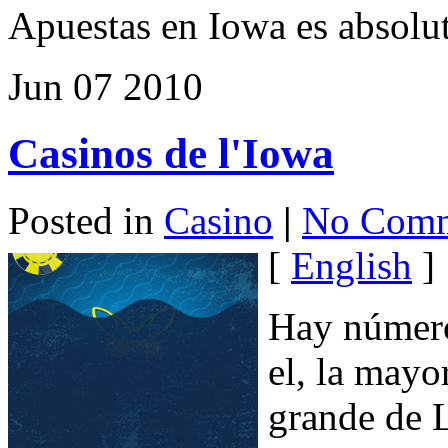
Apuestas en Iowa es absolut
Jun
07
2010
Casinos de l'Iowa
Posted in
Casino
|
No Comm
[
English
]
Hay número
el, la mayo
grande de L