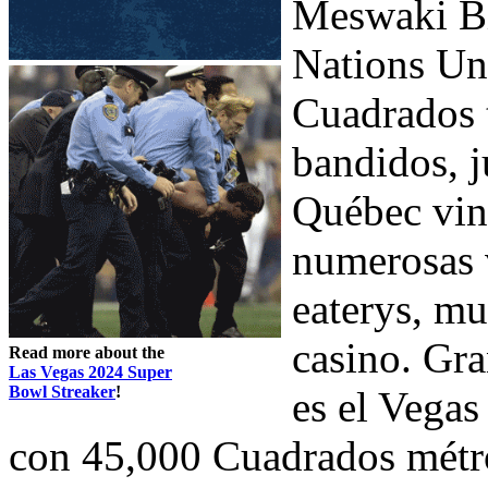
Meswaki Bi
Nations Un
Cuadrados 
bandidos, j
Québec ving
numerosas 
eaterys, mu
casino. Gr
Read more about the
Las Vegas 2024 Super
Bowl Streaker
!
es el Vegas
con 45,000 Cuadrados métr