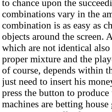
to chance upon the succeed
combinations vary in the am
combination is as easy as c
objects around the screen. 
which are not identical also
proper mixture and the play
of course, depends within t
just need to insert his mon
press the button to produce
machines are betting house