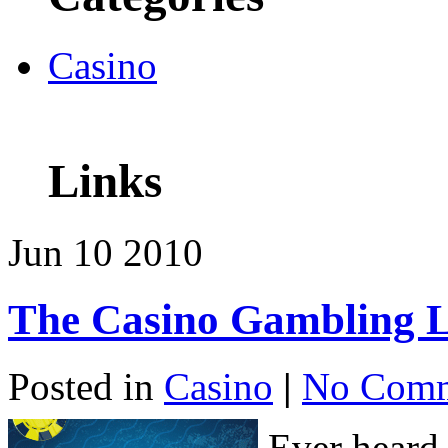
Casino
Links
Jun
10
2010
The Casino Gambling 
Posted in
Casino
|
No Comm
Ever heard