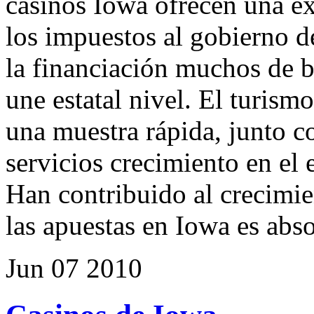
casinos Iowa ofrecen una ex
los impuestos al gobierno d
la financiación muchos de 
une estatal nivel. El turism
una muestra rápida, junto c
servicios crecimiento en el 
Han contribuido al crecimi
las apuestas en Iowa es abso
Jun
07
2010