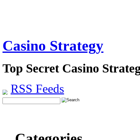
Casino Strategy
Top Secret Casino Strate
RSS Feeds
Categories