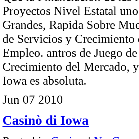
Proyectos Nivel Estatal uno
Grandes, Rapida Sobre Mues
de Servicios y Crecimiento 
Empleo. antros de Juego de
Crecimiento del Mercado, y
Iowa es absoluta.
Jun
07
2010
Casinò di Iowa