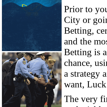
Prior to yo
City or goi
Betting, ce
and the mo
Betting is 
chance, us
a strategy a
want, Luck
The very fi