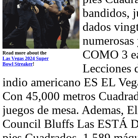
bandidos, j
dados vingt-
numerosas 
COMO 3 eat
Read more about the
Las Vegas 2024 Super
Bowl Streaker
!
Lecciones d
indio americano ES EL Vega
Con 45,000 metros Cuadrad
juegos de mesa. Ademas, El
Council Bluffs Las ESTÁ D
pies Cuadrados, 1,589 máqu