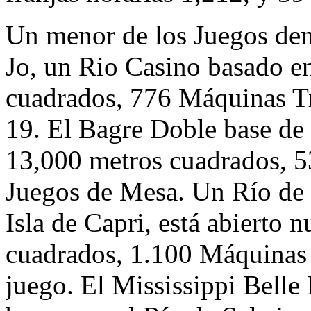
Un menor de los Juegos de
Jo, un Rio Casino basado 
cuadrados, 776 Máquinas T
19. El Bagre Doble base de
13,000 metros cuadrados, 
Juegos de Mesa. Un Río de 
Isla de Capri, está abierto 
cuadrados, 1.100 Máquinas
juego. El Mississippi Belle