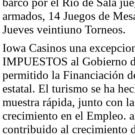
barco por el Río de Sala ju
armados, 14 Juegos de Mesa
Jueves veintiuno Torneos.
Iowa Casinos una excepcion
IMPUESTOS al Gobierno de 
permitido la Financiación d
estatal. El turismo se ha h
muestra rápida, junto con l
crecimiento en el Empleo. 
contribuido al crecimiento 