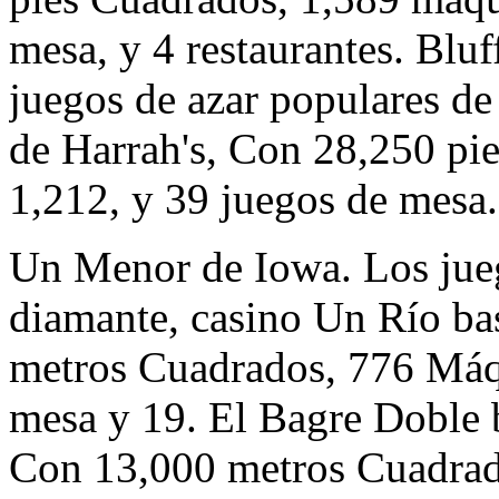
mesa, y 4 restaurantes. Bluf
juegos de azar populares d
de Harrah's, Con 28,250 pie
1,212, y 39 juegos de mesa.
Un Menor de Iowa. Los jue
diamante, casino Un Río b
metros Cuadrados, 776 Máq
mesa y 19. El Bagre Doble 
Con 13,000 metros Cuadrad