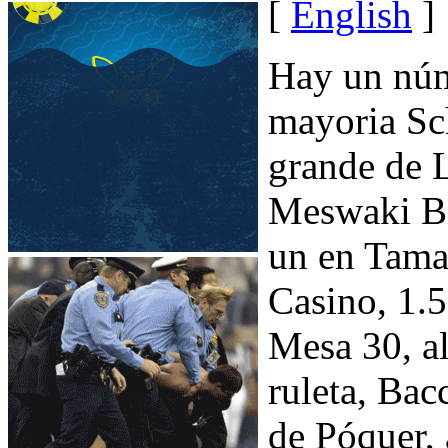
[
English
]
Hay un núm
mayoria Sc
grande de 
Meswaki Bi
un en Tama
Casino, 1.
Mesa 30, al
ruleta, Bac
de Póquer, 