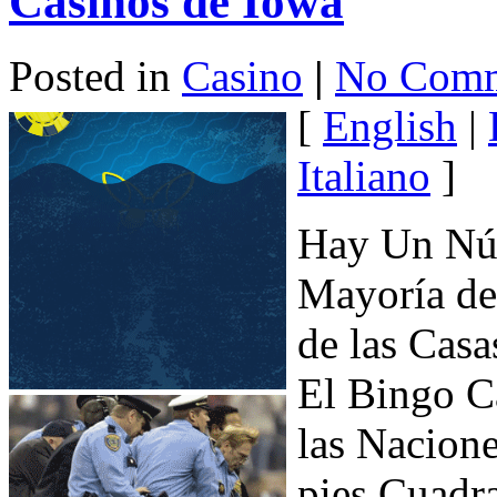
Casinos de Iowa
Posted in
Casino
|
No Comm
[
English
|
Italiano
]
Hay Un Núm
Mayoría de
de las Cas
El Bingo Ca
las Nacion
pies Cuadr