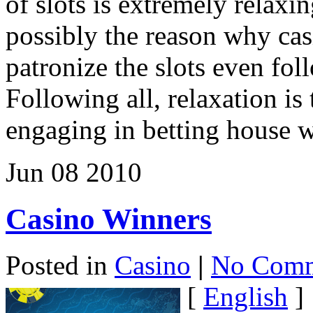
of slots is extremely relaxing
possibly the reason why cas
patronize the slots even fol
Following all, relaxation is
engaging in betting house 
Jun
08
2010
Casino Winners
Posted in
Casino
|
No Comm
[
English
]