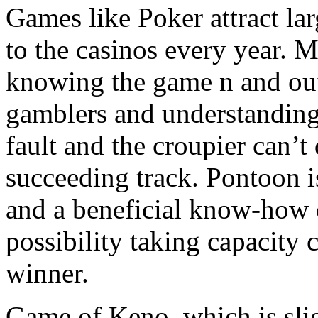
Games like Poker attract l
to the casinos every year. M
knowing the game n and out
gamblers and understanding
fault and the croupier can’t
succeeding track. Pontoon 
and a beneficial know-how 
possibility taking capacity 
winner.
Game of Keno, which is sli