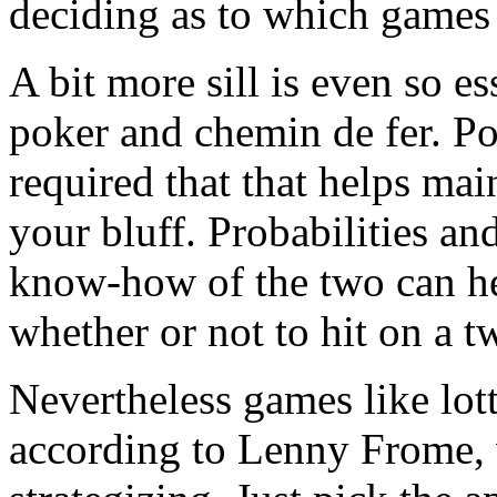
deciding as to which games
A bit more sill is even so e
poker and chemin de fer. Po
required that that helps ma
your bluff. Probabilities an
know-how of the two can he
whether or not to hit on a t
Nevertheless games like lott
according to Lenny Frome,