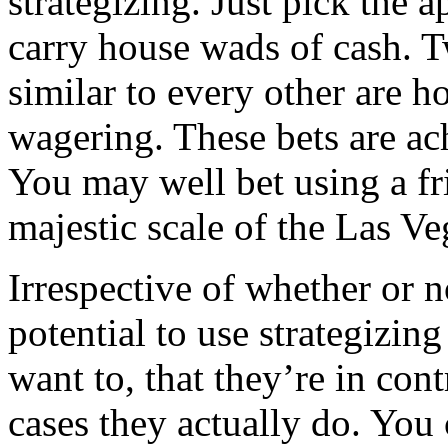
strategizing. Just pick the
carry house wads of cash. T
similar to every other are h
wagering. These bets are ach
You may well bet using a fri
majestic scale of the Las Ve
Irrespective of whether or n
potential to use strategizing 
want to, that they’re in con
cases they actually do. Yo