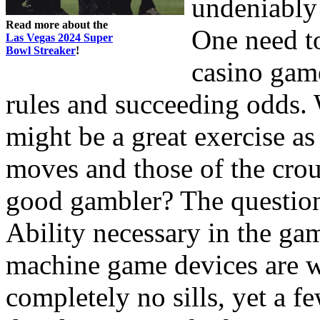
undeniably 
Read more about the
One need to
Las Vegas 2024 Super
Bowl Streaker
!
casino game
rules and succeeding odds.
might be a great exercise as
moves and those of the crou
good gambler? The question
Ability necessary in the gam
machine game devices are we
completely no sills, yet a f