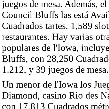
juegos de mesa. Además, el
Council Bluffs las está Ava
Cuadrados tartes, 1,589 slo
restaurantes. Hay varias otr
populares de l'Iowa, incluy
Bluffs, con 28,250 Cuadrados
1.212, y 39 juegos de mesa.
Un menor de l'Iowa los Jueg
Diamond, casino Rio des N
con 17,813 Cuadrados métr