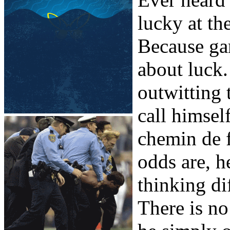
lucky at th
Because ga
about luck.
outwitting 
call himsel
chemin de f
odds are, h
thinking di
There is no