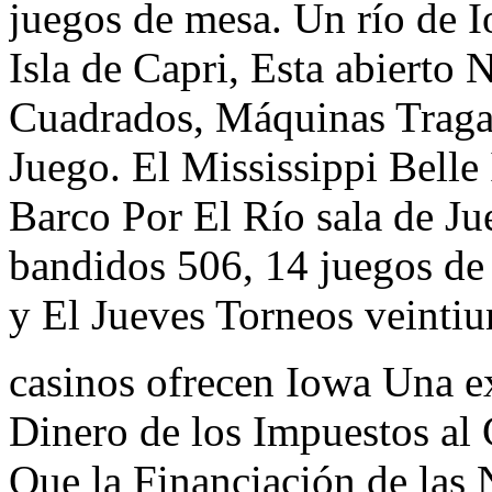
juegos de mesa. Un río de I
Isla de Capri, Esta abierto
Cuadrados, Máquinas Traga
Juego. El Mississippi Belle
Barco Por El Río sala de J
bandidos 506, 14 juegos de
y El Jueves Torneos veintiu
casinos ofrecen Iowa Una e
Dinero de los Impuestos al
Que la Financiación de las