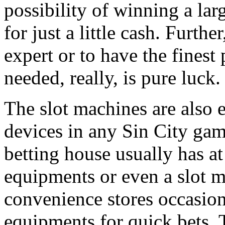
possibility of winning a lar
for just a little cash. Furthe
expert or to have the finest
needed, really, is pure luck.
The slot machines are also 
devices in any Sin City gam
betting house usually has a
equipments or even a slot 
convenience stores occasion
equipments for quick bets.