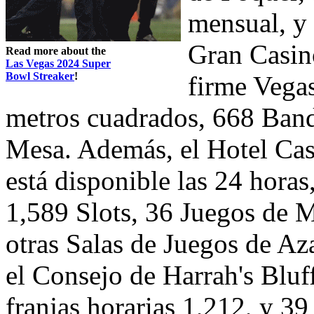
mensual, y 
Gran Casino
Read more about the
Las Vegas 2024 Super
Bowl Streaker
!
firme Vega
metros cuadrados, 668 Band
Mesa. Además, el Hotel Cas
está disponible las 24 hora
1,589 Slots, 36 Juegos de M
otras Salas de Juegos de Az
el Consejo de Harrah's Bluf
franjas horarias 1,212, y 3