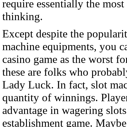
require essentially the most
thinking.
Except despite the popularit
machine equipments, you ca
casino game as the worst fo
these are folks who probabl
Lady Luck. In fact, slot ma
quantity of winnings. Playe
advantage in wagering slot
establishment game. Maybe, 