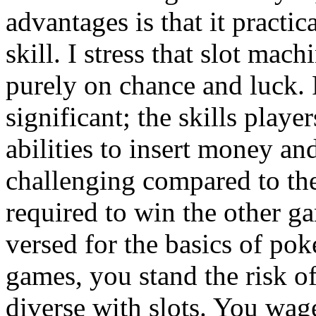
advantages is that it practic
skill. I stress that slot ma
purely on chance and luck. P
significant; the skills playe
abilities to insert money an
challenging compared to th
required to win the other ga
versed for the basics of pok
games, you stand the risk of
diverse with slots. You wag