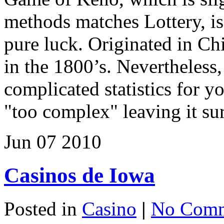
methods matches Lottery, is
pure luck. Originated in Ch
in the 1800’s. Nevertheless
complicated statistics for y
"too complex" leaving it su
Jun
07
2010
Casinos de Iowa
Posted in
Casino
|
No Comm