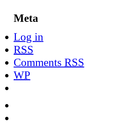
Meta
Log in
RSS
Comments
RSS
WP