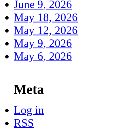
June 9, 2026
May 18, 2026
May 12, 2026
May 9, 2026
May 6, 2026
Meta
Log in
RSS