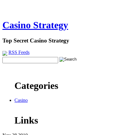
Casino Strategy
Top Secret Casino Strategy
RSS Feeds
Categories
Casino
Links