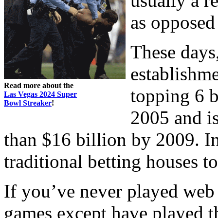
usually a r
as opposed 
These days,
establishm
Read more about the
topping 6 b
Las Vegas 2024 Super
Bowl Streaker
!
2005 and is
than $16 billion by 2009. I
traditional betting houses t
If you’ve never played web
games except have played t