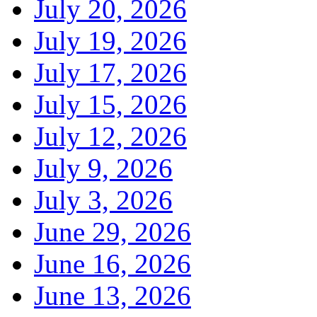
July 20, 2026
July 19, 2026
July 17, 2026
July 15, 2026
July 12, 2026
July 9, 2026
July 3, 2026
June 29, 2026
June 16, 2026
June 13, 2026