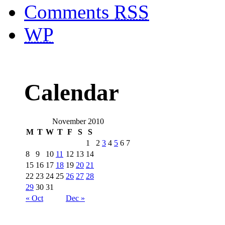
Comments
RSS
WP
Calendar
November 2010
M
T
W
T
F
S
S
1
2
3
4
5
6
7
8
9
10
11
12
13
14
15
16
17
18
19
20
21
22
23
24
25
26
27
28
29
30
31
« Oct
Dec »