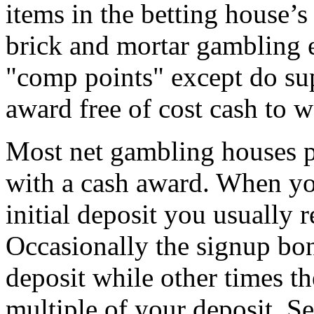
items in the betting house’s
brick and mortar gambling 
"comp points" except do sup
award free of cost cash to 
Most net gambling houses p
with a cash award. When you
initial deposit you usually 
Occasionally the signup bo
deposit while other times th
multiple of your deposit. S