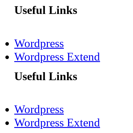
Useful Links
Wordpress
Wordpress Extend
Useful Links
Wordpress
Wordpress Extend