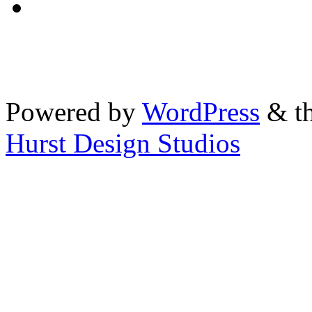
Powered by
WordPress
& th
Hurst Design Studios