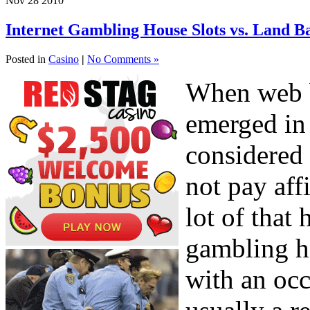
Nov
28
2010
Internet Gambling House Slots vs. Land B
Posted in
Casino
|
No Comments »
When web b
emerged in 
considered
not pay af
lot of that
gambling ho
with an occ