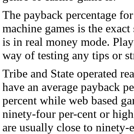
The payback percentage for 
machine games is the exact 
is in real money mode. Play
way of testing any tips or s
Tribe and State operated rea
have an average payback pe
percent while web based gam
ninety-four per-cent or hig
are usually close to ninety-