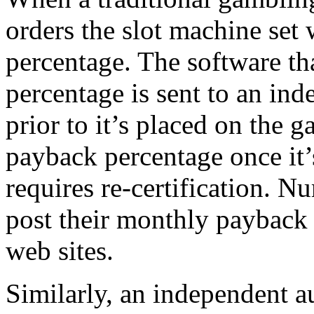
orders the slot machine set 
percentage. The software th
percentage is sent to an ind
prior to it’s placed on the 
payback percentage once it’
requires re-certification. N
post their monthly payback 
web sites.
Similarly, an independent a