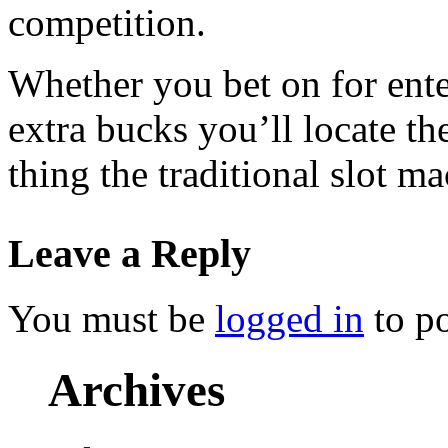
competition.
Whether you bet on for ente
extra bucks you’ll locate t
thing the traditional slot 
Leave a Reply
You must be
logged in
to p
Archives