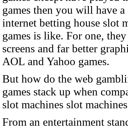
games then you will have a 
internet betting house slot
games is like. For one, the
screens and far better graph
AOL and Yahoo games.
But how do the web gambli
games stack up when compar
slot machines slot machines
From an entertainment standp