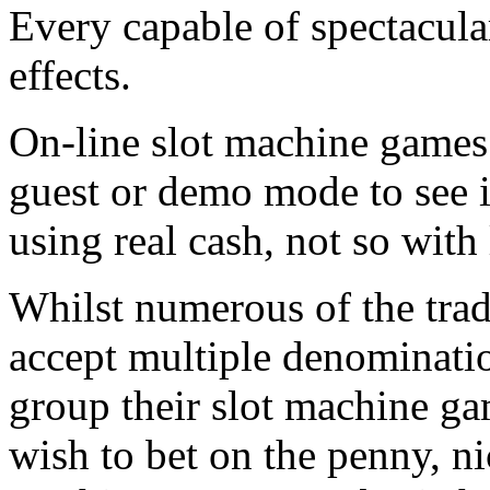
Every capable of spectacula
effects.
On-line slot machine games
guest or demo mode to see i
using real cash, not so with
Whilst numerous of the trad
accept multiple denominatio
group their slot machine g
wish to bet on the penny, ni