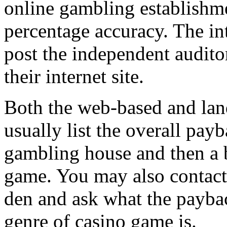
online gambling establishm
percentage accuracy. The in
post the independent audito
their internet site.
Both the web-based and lan
usually list the overall pay
gambling house and then a 
game. You may also contact
den and ask what the paybac
genre of casino game is.