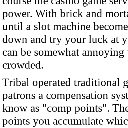
course the casino game serve
power. With brick and mort
until a slot machine become
down and try your luck at y
can be somewhat annoying 
crowded.
Tribal operated traditional
patrons a compensation sy
know as "comp points". The
points you accumulate whi