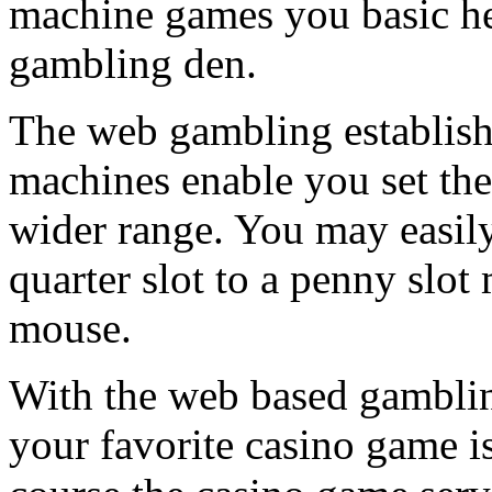
machine games you basic hea
gambling den.
The web gambling establish
machines enable you set the
wider range. You may easil
quarter slot to a penny slot
mouse.
With the web based gambli
your favorite casino game is