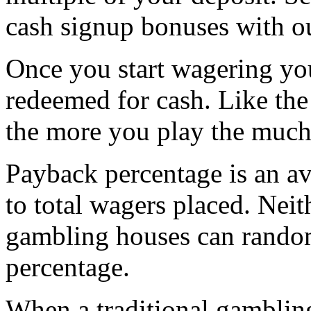
cash signup bonuses with out
Once you start wagering yo
redeemed for cash. Like the
the more you play the much
Payback percentage is an av
to total wagers placed. Nei
gambling houses can rando
percentage.
When a traditional gambling