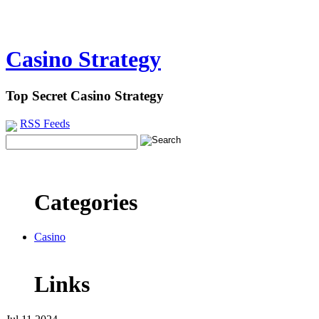
Casino Strategy
Top Secret Casino Strategy
RSS Feeds
Categories
Casino
Links