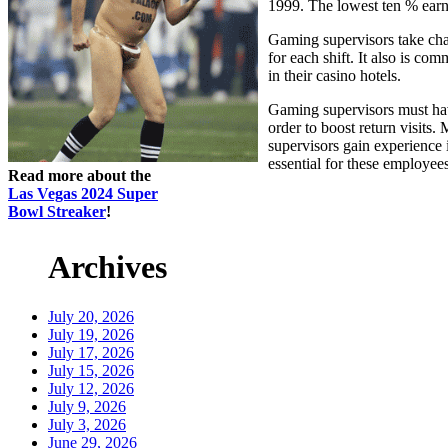
1999. The lowest ten % earn
Gaming supervisors take char
for each shift. It also is co
in their casino hotels.
Gaming supervisors must have
order to boost return visits
supervisors gain experience 
essential for these employees
Read more about the
Las Vegas 2024 Super
Bowl Streaker
!
Archives
July 20, 2026
July 19, 2026
July 17, 2026
July 15, 2026
July 12, 2026
July 9, 2026
July 3, 2026
June 29, 2026