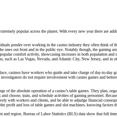
tremely popular across the planet. With every new year there are add
iduals ponder over working in the casino industry they often think of the
e the ones out front and in the public eye. Notably though, the gaming a
 popular comfort activity, showcasing increases in both population an
s, such as Las Vegas, Nevada, and Atlantic City, New Jersey, and in other
place, casinos have workers who guide and take charge of day-to-day go
 investigators do not require involvement with casino games and bettors 
e of the absolute operation of a casino’s table games. They plan, organ
; and choose, train, and schedule activities of gaming personnel. Becau
ively with workers and clients, and be able to adjudge financial conseq
g the profit and loss of table games and slot machines, knowing factors
ent and region. Bureau of Labor Statistics (BLS) data show that full 