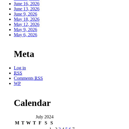
June 16, 2026
June 13, 2026
June 9, 2026
May 18, 2026
May 12, 2026
May 9, 2026
May 6, 2026
Meta
Log in
RSS
Comments
RSS
WP
Calendar
July 2024
M
T
W
T
F
S
S