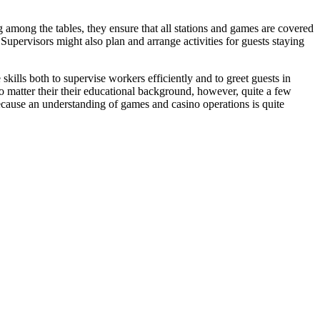
 among the tables, they ensure that all stations and games are covered
. Supervisors might also plan and arrange activities for guests staying
ills both to supervise workers efficiently and to greet guests in
No matter their their educational background, however, quite a few
ecause an understanding of games and casino operations is quite