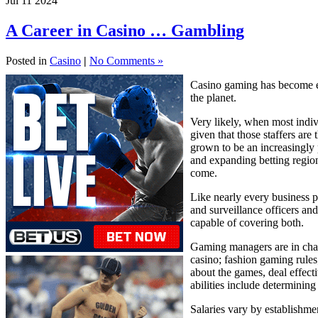
Jul
11
2024
A Career in Casino … Gambling
Posted in
Casino
|
No Comments »
Casino gaming has become ex
the planet.
Very likely, when most indiv
given that those staffers ar
grown to be an increasingly
and expanding betting region
come.
Like nearly every business 
and surveillance officers and
capable of covering both.
Gaming managers are in charg
casino; fashion gaming rules
about the games, deal effect
abilities include determinin
Salaries vary by establishm