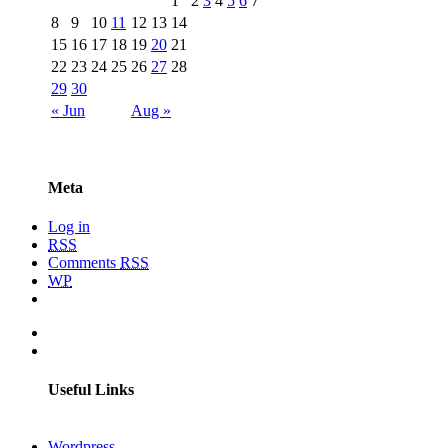
1
2
3
4
5
6
7
8
9
10
11
12
13
14
15
16
17
18
19
20
21
22
23
24
25
26
27
28
29
30
« Jun
Aug »
Meta
Log in
RSS
Comments
RSS
WP
Useful Links
Wordpress