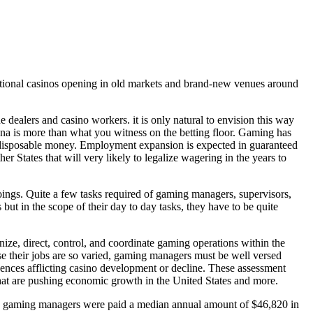
itional casinos opening in old markets and brand-new venues around
 dealers and casino workers. it is only natural to envision this way
rena is more than what you witness on the betting floor. Gaming has
d disposable money. Employment expansion is expected in guaranteed
 States that will very likely to legalize wagering in the years to
ings. Quite a few tasks required of gaming managers, supervisors,
but in the scope of their day to day tasks, they have to be quite
ize, direct, control, and coordinate gaming operations within the
se their jobs are so varied, gaming managers must be well versed
uences afflicting casino development or decline. These assessment
 that are pushing economic growth in the United States and more.
time gaming managers were paid a median annual amount of $46,820 in