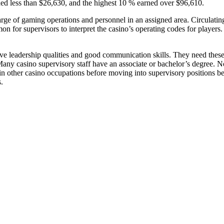
ed less than $26,630, and the highest 10 % earned over $96,610.
ge of gaming operations and personnel in an assigned area. Circulating
mmon for supervisors to interpret the casino’s operating codes for players
 leadership qualities and good communication skills. They need these sk
. Many casino supervisory staff have an associate or bachelor’s degree. 
in other casino occupations before moving into supervisory positions b
.