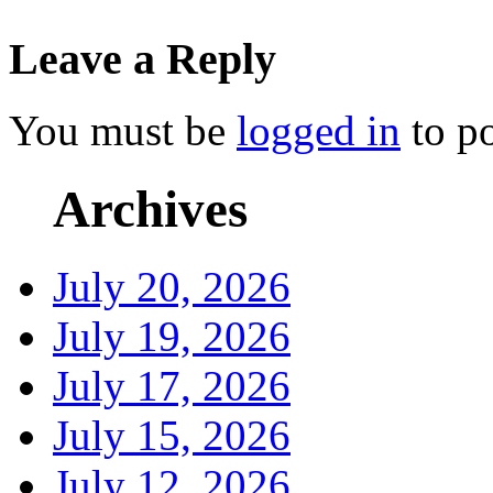
Leave a Reply
You must be
logged in
to p
Archives
July 20, 2026
July 19, 2026
July 17, 2026
July 15, 2026
July 12, 2026