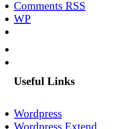
Comments
RSS
WP
Useful Links
Wordpress
Wordpress Extend