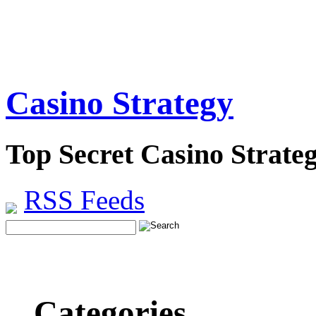
Casino Strategy
Top Secret Casino Strate
RSS Feeds
Categories