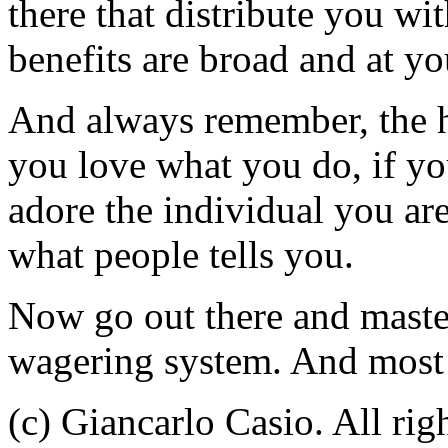
there that distribute you wit
benefits are broad and at you
And always remember, the hi
you love what you do, if yo
adore the individual you are
what people tells you.
Now go out there and master
wagering system. And most o
(c) Giancarlo Casio. All rig