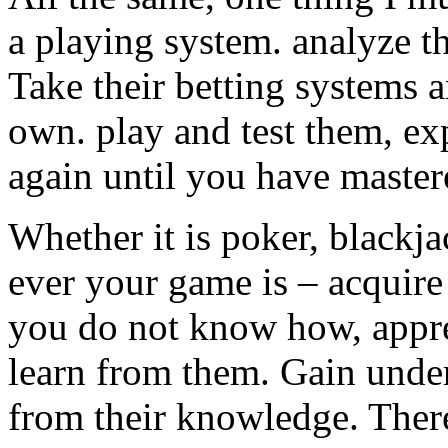
a playing system. analyze th
Take their betting systems 
own. play and test them, e
again until you have master
Whether it is poker, blackja
ever your game is – acquire
you do not know how, appr
learn from them. Gain unde
from their knowledge. Ther