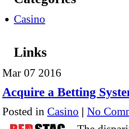
Casino
Links
Mar
07
2016
Acquire a Betting Syst
Posted in
Casino
|
No Comm
The dispar