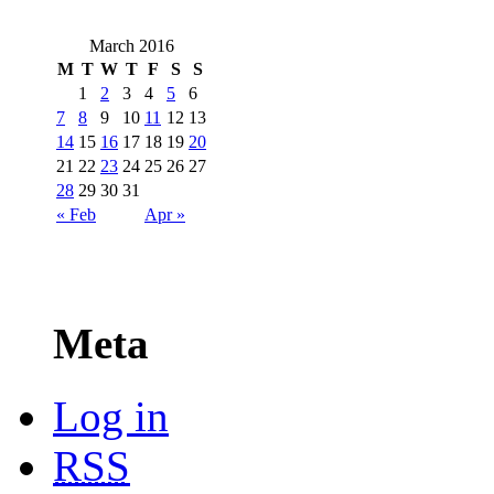
March 2016
M
T
W
T
F
S
S
1
2
3
4
5
6
7
8
9
10
11
12
13
14
15
16
17
18
19
20
21
22
23
24
25
26
27
28
29
30
31
« Feb
Apr »
Meta
Log in
RSS