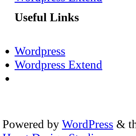
Useful Links
Wordpress
Wordpress Extend
Powered by
WordPress
& th