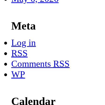
Meta
Log in
RSS
Comments
RSS
WP
Calendar