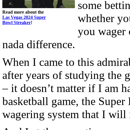
some bettin
Read more about the
whether you
Las Vegas 2024 Super
Bowl Streaker
!
you wager o
nada difference.
When I came to this admira
after years of studying the 
– it doesn’t matter if I am
basketball game, the Super
wagering system that I will