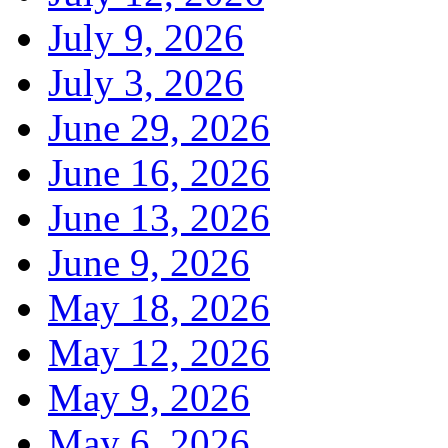
July 9, 2026
July 3, 2026
June 29, 2026
June 16, 2026
June 13, 2026
June 9, 2026
May 18, 2026
May 12, 2026
May 9, 2026
May 6, 2026