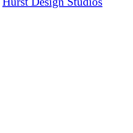
Hurst Design Studios