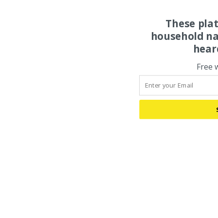
These pla
household na
hear
Free 