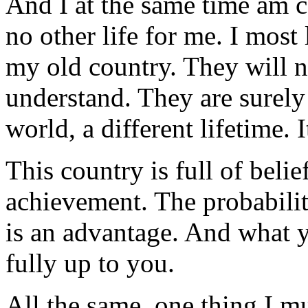
And I at the same time am co
no other life for me. I most 
my old country. They will n
understand. They are surely
world, a different lifetime. I
This country is full of beli
achievement. The probabilit
is an advantage. And what y
fully up to you.
All the same, one thing I mu