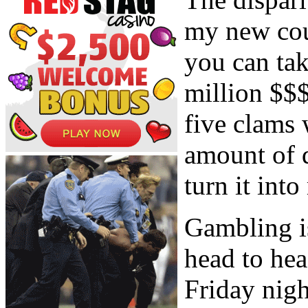
my new cou
you can tak
million $$$
five clams 
amount of 
turn it into
Gambling i
head to he
Friday nig