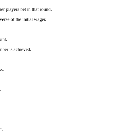
r players bet in that round.
se of the initial wager.
int.
mber is achieved.
ss.
.
".