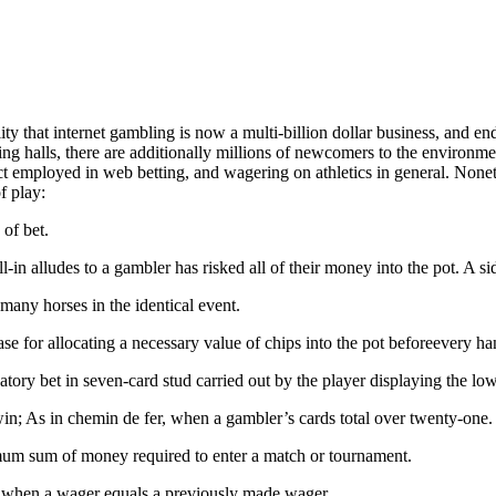
ty that internet gambling is now a multi-billion dollar business, and en
ing halls, there are additionally millions of newcomers to the environm
ct employed in web betting, and wagering on athletics in general. Nonethe
f play:
of bet.
l-in alludes to a gambler has risked all of their money into the pot. A s
any horses in the identical event.
 for allocating a necessary value of chips into the pot beforeevery ha
y bet in seven-card stud carried out by the player displaying the low
n; As in chemin de fer, when a gambler’s cards total over twenty-one.
m sum of money required to enter a match or tournament.
when a wager equals a previously made wager.