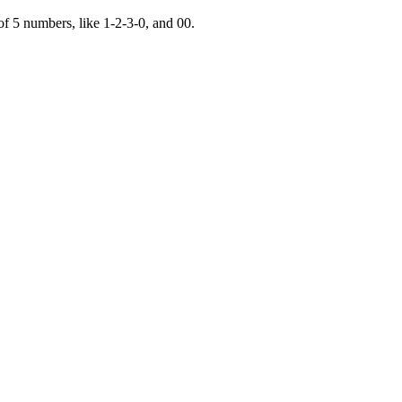
5 numbers, like 1-2-3-0, and 00.