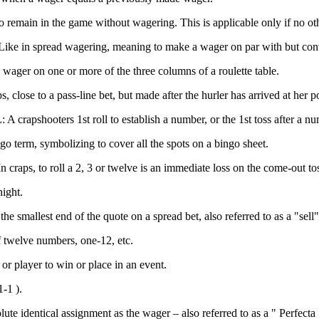
remain in the game without wagering. This is applicable only if no othe
 in spread wagering, meaning to make a wager on par with but conver
r on one or more of the three columns of a roulette table.
close to a pass-line bet, but made after the hurler has arrived at her po
apshooters 1st roll to establish a number, or the 1st toss after a nu
erm, symbolizing to cover all the spots on a bingo sheet.
ps, to roll a 2, 3 or twelve is an immediate loss on the come-out to
ight.
smallest end of the quote on a spread bet, also referred to as a "sell"
 twelve numbers, one-12, etc.
r player to win or place in an event.
-1 ).
te identical assignment as the wager – also referred to as a " Perfecta 