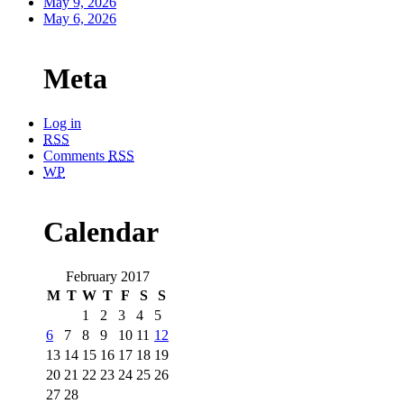
May 9, 2026
May 6, 2026
Meta
Log in
RSS
Comments
RSS
WP
Calendar
February 2017
M
T
W
T
F
S
S
1
2
3
4
5
6
7
8
9
10
11
12
13
14
15
16
17
18
19
20
21
22
23
24
25
26
27
28