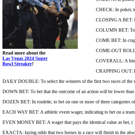
CHECK: In poker, to 
CLOSING A BET: Like
COLUMN BET: To wage
COME BET: In craps, 
COME-OUT ROLL: A cr
Read more about the
Las Vegas 2024 Super
COVERALL: A bingo t
Bowl Streaker
!
CRAPPING OUT: In cra
DAILY DOUBLE: To select the winners of the first two races of the n
DOWN BET: To bet that the outcome of an action will be lower than the 
DOZEN BET: In roulette, to bet on one or more of three categories of
EACH WAY BET: A athletic event wager, indicating to bet on a team o
EVEN MONEY BET: A wager that pays the identical value as bet, ( 1
EXACTA: laying odds that two horses in a race will finish in the absolu