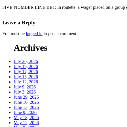
FIVE-NUMBER LINE BET: In roulette, a wager placed on a group of 
Leave a Reply
You must be
logged in
to post a comment.
Archives
July 20, 2026
July 19, 2026
July 17, 2026
July 15, 2026
July 12, 2026
July 9, 2026
July 3, 2026
June 29, 2026
June 16, 2026
June 13, 2026
June 9, 2026
May 18, 2026
May 12, 2026