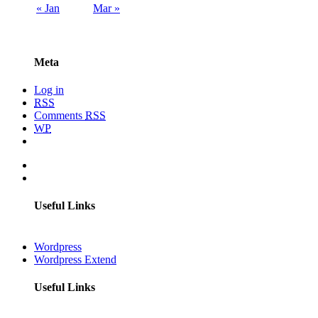
« Jan
Mar »
Meta
Log in
RSS
Comments
RSS
WP
Useful Links
Wordpress
Wordpress Extend
Useful Links