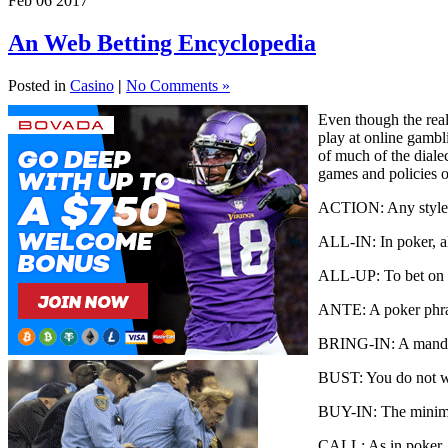
Feb
06
2017
An Web Betting Encyclopedia
Posted in
Casino
|
No Comments »
Even though the reali
play at online gambl
of much of the diale
games and policies o
ACTION: Any style 
ALL-IN: In poker, al
ALL-UP: To bet on m
ANTE: A poker phrase
BRING-IN: A mandator
BUST: You do not wi
BUY-IN: The minimu
CALL: As in poker, 