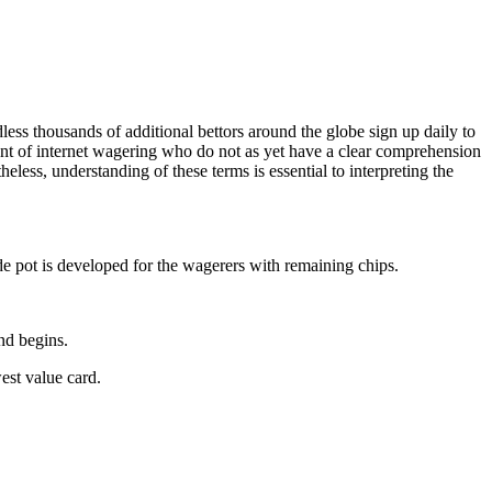
dless thousands of additional bettors around the globe sign up daily to
ent of internet wagering who do not as yet have a clear comprehension
less, understanding of these terms is essential to interpreting the
ide pot is developed for the wagerers with remaining chips.
nd begins.
est value card.