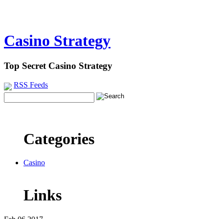
Casino Strategy
Top Secret Casino Strategy
RSS Feeds
Categories
Casino
Links