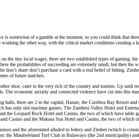
e is somewhat of a gamble at the moment, so you could think that there
e working the other way, with the critical market conditions creating a l
 on the tiny local wages, there are two established types of gaming, the
 where the probabilities of succeeding are extremely small, but then the w
the lion’s share don’t purchase a card with a real belief of hitting. Zimb
omes of future matches.
her shoe, cater to the very rich of the country and tourists. Up until r
alls. The economic anxiety and connected violence have cut into this mar
alls, there are 2 in the capital, Harare, the Carribea Bay Resort and 
ch has only slot machine games. The Zambesi Valley Hotel and Entertain
nd the Leopard Rock Hotel and Casino, the two of which have table ga
 and Casino and the Makasa Sun Hotel and Casino, the two of which off
sinos and the aforestated alluded to lottery and Zimbet (which is consid
ion: the Matabeleland Turf Club in Bulawayo (the 2nd municipality) an