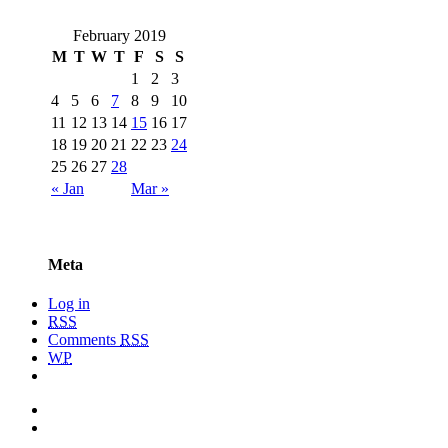
February 2019
M
T
W
T
F
S
S
1
2
3
4
5
6
7
8
9
10
11
12
13
14
15
16
17
18
19
20
21
22
23
24
25
26
27
28
« Jan
Mar »
Meta
Log in
RSS
Comments
RSS
WP