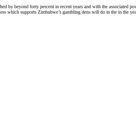
hed by beyond forty percent in recent years and with the associated po
ness which supports Zimbabwe’s gambling dens will do in the in the yea