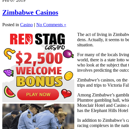
Feb
07
2019
Zimbabwe Casinos
Posted in
Casino
|
No Comments »
The act of living in Zimbabw
dens. Actually, it seems to b
situation.
For many of the locals living
world, there is a state lotto
who look at the subject that 
involves predicting the outc
Zimbabwe’s casinos, on the ot
trips and trips to Victoria F
Among Zimbabwe’s gambling h
Plumtree gambling hall, whi
Monclair Hotel and Casino a
has the Elephant Hills Hotel
In addition to Zimbabwe’s ca
racing complexes in the nat