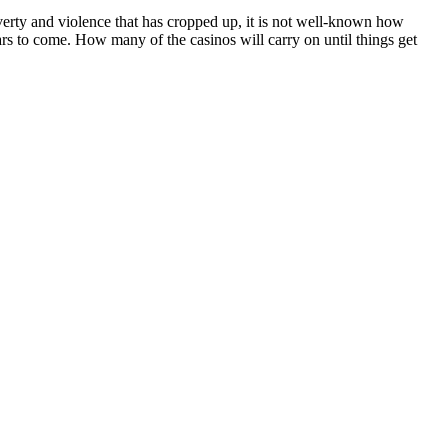
verty and violence that has cropped up, it is not well-known how
rs to come. How many of the casinos will carry on until things get