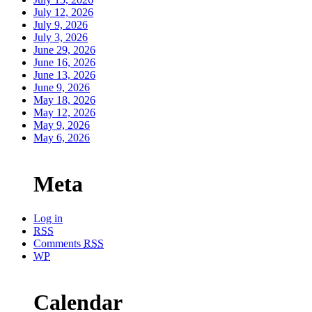
July 12, 2026
July 9, 2026
July 3, 2026
June 29, 2026
June 16, 2026
June 13, 2026
June 9, 2026
May 18, 2026
May 12, 2026
May 9, 2026
May 6, 2026
Meta
Log in
RSS
Comments
RSS
WP
Calendar