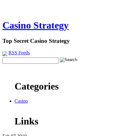
Casino Strategy
Top Secret Casino Strategy
RSS Feeds
Categories
Casino
Links