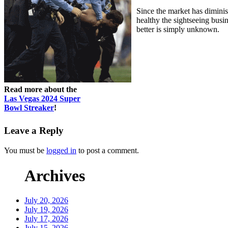
Since the market has diminis
healthy the sightseeing busi
better is simply unknown.
Read more about the
Las Vegas 2024 Super
Bowl Streaker
!
Leave a Reply
You must be
logged in
to post a comment.
Archives
July 20, 2026
July 19, 2026
July 17, 2026
July 15, 2026