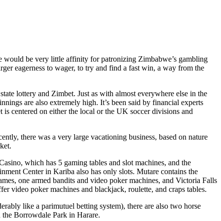
 would be very little affinity for patronizing Zimbabwe’s gambling
arger eagerness to wager, to try and find a fast win, a way from the
 state lottery and Zimbet. Just as with almost everywhere else in the
innings are also extremely high. It’s been said by financial experts
et is centered on either the local or the UK soccer divisions and
ecently, there was a very large vacationing business, based on nature
ket.
Casino, which has 5 gaming tables and slot machines, and the
ment Center in Kariba also has only slots. Mutare contains the
mes, one armed bandits and video poker machines, and Victoria Falls
er video poker machines and blackjack, roulette, and craps tables.
erably like a parimutuel betting system), there are also two horse
d the Borrowdale Park in Harare.