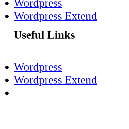
Wordpress
Wordpress Extend
Useful Links
Wordpress
Wordpress Extend