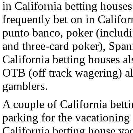
in California betting house
frequently bet on in Califor
punto banco, poker (includ
and three-card poker), Span
California betting houses al
OTB (off track wagering) alt
gamblers.
A couple of California bett
parking for the vacationing
California betting house v