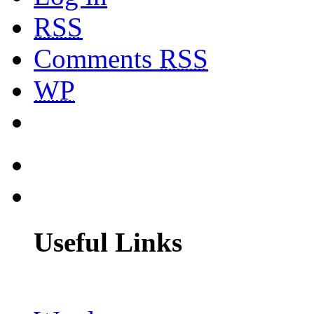
RSS
Comments
RSS
WP
Useful Links