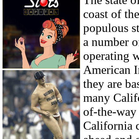
coast of the
populous st
a number of
operating wi
American I
they are ba
many Califo
of-the-way 
California c