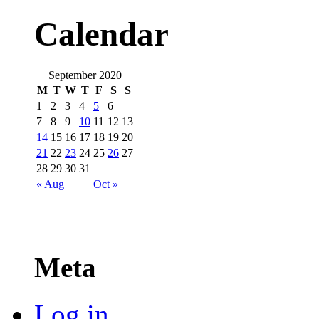
Calendar
September 2020
M
T
W
T
F
S
S
1
2
3
4
5
6
7
8
9
10
11
12
13
14
15
16
17
18
19
20
21
22
23
24
25
26
27
28
29
30
31
« Aug
Oct »
Meta
Log in