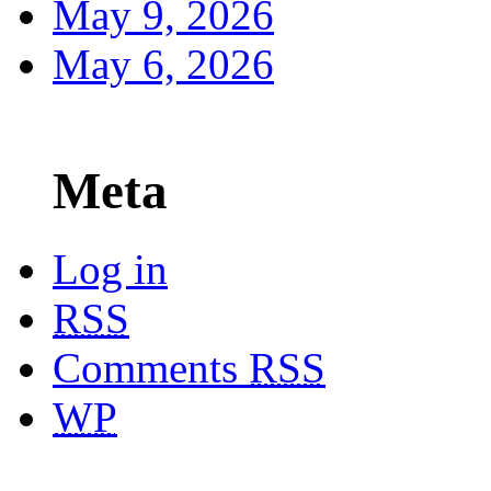
May 9, 2026
May 6, 2026
Meta
Log in
RSS
Comments
RSS
WP