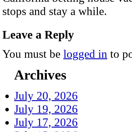
stops and stay a while.
Leave a Reply
You must be
logged in
to p
Archives
July 20, 2026
July 19, 2026
July 17, 2026