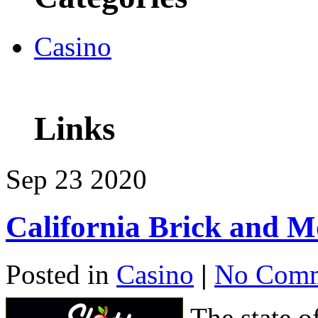
Casino
Links
Sep
23
2020
California Brick and M
Posted in
Casino
|
No Comm
The state o