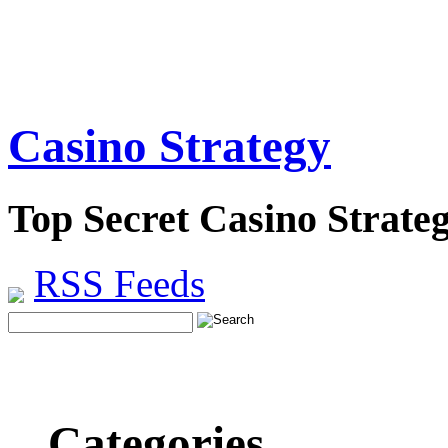
Casino Strategy
Top Secret Casino Strate
RSS Feeds
Categories