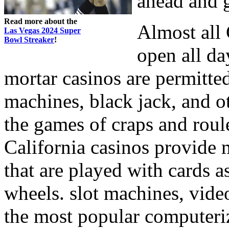
ahead and g
Read more about the
Almost all 
Las Vegas 2024 Super
Bowl Streaker
!
open all da
mortar casinos are permitte
machines, black jack, and o
the games of craps and roul
California casinos provide 
that are played with cards as
wheels. slot machines, vide
the most popular computeri