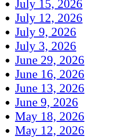
July 15, 2026
July 12, 2026
July 9, 2026
July 3, 2026
June 29, 2026
June 16, 2026
June 13, 2026
June 9, 2026
May 18, 2026
May 12, 2026