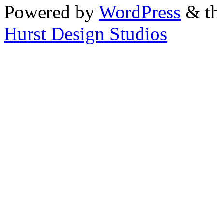
Powered by
WordPress
& th
Hurst Design Studios