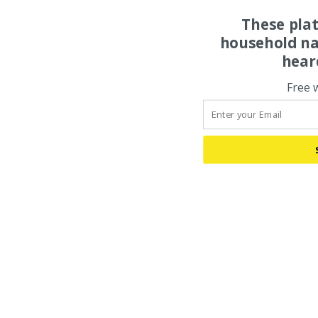
These pla
household na
hear
Free 