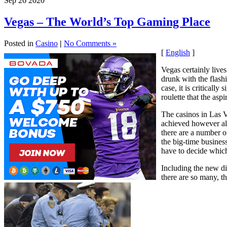
Sep
26
2020
Vegas – The World’s Top Gaming Place
Posted in
Casino
|
No Comments »
[
English
]
Vegas certainly lives
drunk with the flash
case, it is criticall
roulette that the asp
The casinos in Las Ve
achieved however als
there are a number of
the big-time busines
have to decide which
Including the new dig
there are so many, t