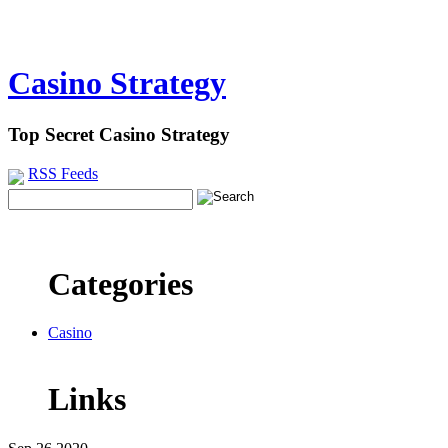
Casino Strategy
Top Secret Casino Strategy
RSS Feeds
Categories
Casino
Links