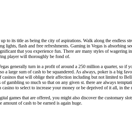
 up to its title as being the city of aspirations. Walk along the endless 
ing lights, flash and free refreshments. Gaming in Vegas is absorbing se
y significant that you experience fun. There are many styles of wagering 
iring player will thoroughly be fond of.
gas generally turn in a profit of around a 250 million a quarter, so if y
o a large sum of cash to be squandered. As always, poker is a big favor
 casinos that will oblige their affection including but not limited to Bel
s of gambling so much so that on any given st. there are always temptat
 casino to select to increase your money or be deprived of it all, in the
ital games that are offered, you might also discover the customary slots 
he amount of cash to be earned is again huge.