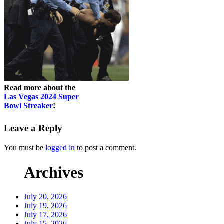
Read more about the
Las Vegas 2024 Super
Bowl Streaker
!
Leave a Reply
You must be
logged in
to post a comment.
Archives
July 20, 2026
July 19, 2026
July 17, 2026
July 15, 2026