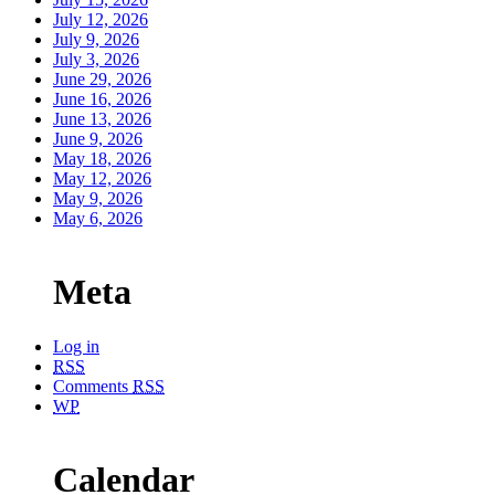
July 12, 2026
July 9, 2026
July 3, 2026
June 29, 2026
June 16, 2026
June 13, 2026
June 9, 2026
May 18, 2026
May 12, 2026
May 9, 2026
May 6, 2026
Meta
Log in
RSS
Comments
RSS
WP
Calendar