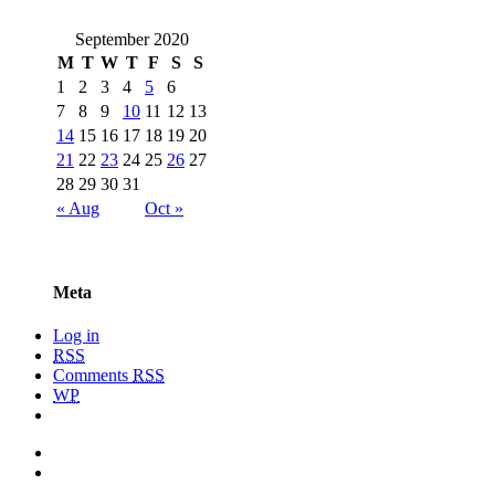
September 2020
M
T
W
T
F
S
S
1
2
3
4
5
6
7
8
9
10
11
12
13
14
15
16
17
18
19
20
21
22
23
24
25
26
27
28
29
30
31
« Aug
Oct »
Meta
Log in
RSS
Comments
RSS
WP