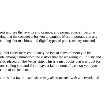
streets and see the taverns and casinos, and permit yourself become
eing that the concept is for you to gamble. Most importantly in any
including slot machines and digital types of poker, twenty-one and
ou feel lucky there could likely be lots of sums of money to be
ite among a number of the visitors that are wagering in Sin City and
lagio placed on the Vegas strip. This is a metropolis that was built for
ions calling you and if you have a fair amount of cash on you, you
 name of excitement.
are still a favorite and since they all associated with a network and