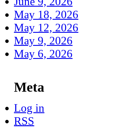
June 9, 2026
May 18, 2026
May 12, 2026
May 9, 2026
May 6, 2026
Meta
Log in
RSS