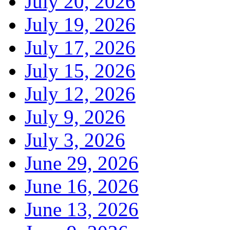
July 20, 2026
July 19, 2026
July 17, 2026
July 15, 2026
July 12, 2026
July 9, 2026
July 3, 2026
June 29, 2026
June 16, 2026
June 13, 2026