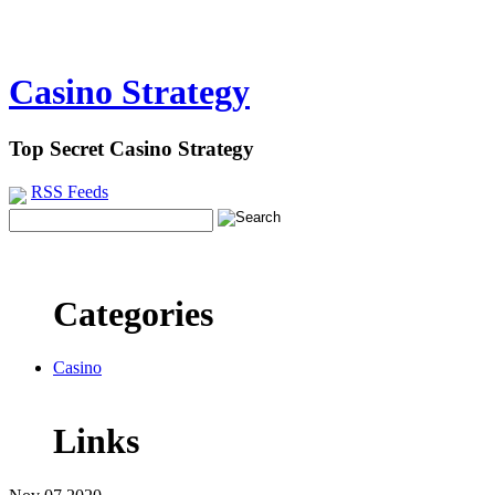
Casino Strategy
Top Secret Casino Strategy
RSS Feeds
Categories
Casino
Links