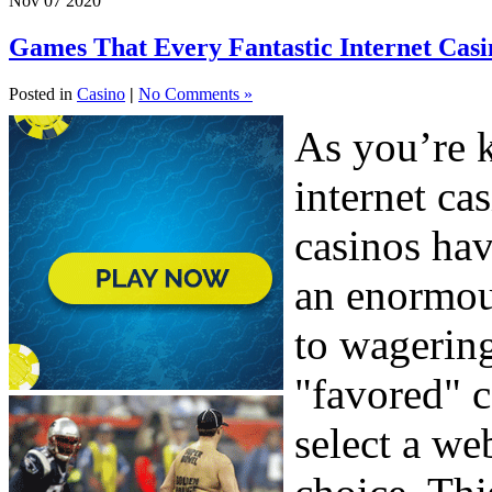
Nov
07
2020
Games That Every Fantastic Internet Cas
Posted in
Casino
|
No Comments »
As you’re 
internet ca
casinos hav
an enormou
to wagerin
"favored" c
select a we