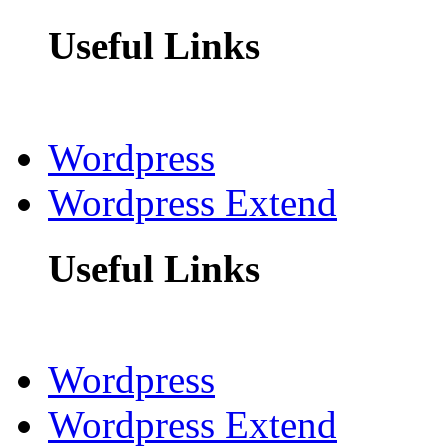
Useful Links
Wordpress
Wordpress Extend
Useful Links
Wordpress
Wordpress Extend