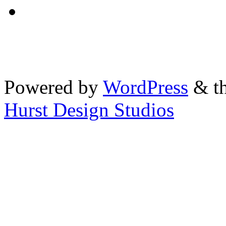
Powered by
WordPress
& th
Hurst Design Studios