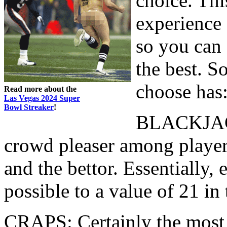
choice. Thi
experience 
so you can 
the best. S
choose has
Read more about the
Las Vegas 2024 Super
Bowl Streaker
!
BLACKJACK:
crowd pleaser among players
and the bettor. Essentially, e
possible to a value of 21 in
CRAPS: Certainly the most 