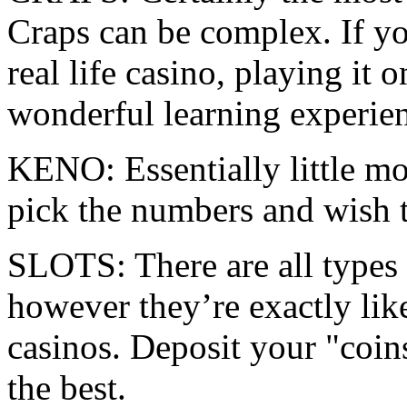
Craps can be complex. If yo
real life casino, playing it o
wonderful learning experie
KENO: Essentially little m
pick the numbers and wish 
SLOTS: There are all types 
however they’re exactly lik
casinos. Deposit your "coin
the best.