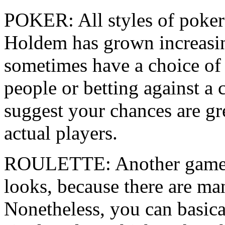
POKER: All styles of poker
Holdem has grown increasin
sometimes have a choice of 
people or betting against a
suggest your chances are gr
actual players.
ROULETTE: Another game th
looks, because there are m
Nonetheless, you can basic