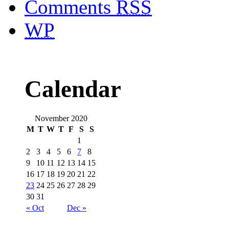
Comments
RSS
WP
Calendar
November 2020
M
T
W
T
F
S
S
1
2
3
4
5
6
7
8
9
10
11
12
13
14
15
16
17
18
19
20
21
22
23
24
25
26
27
28
29
30
31
« Oct
Dec »