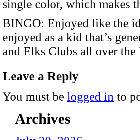
single color, which makes th
BINGO: Enjoyed like the id
enjoyed as a kid that’s gen
and Elks Clubs all over the
Leave a Reply
You must be
logged in
to p
Archives