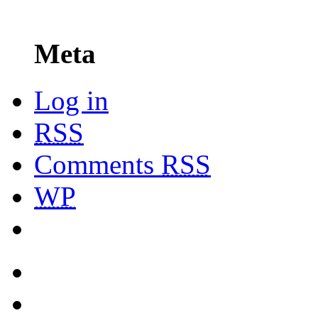
Meta
Log in
RSS
Comments
RSS
WP