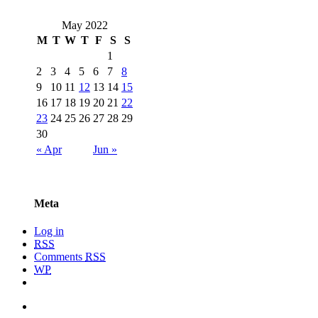
May 2022
M
T
W
T
F
S
S
1
2
3
4
5
6
7
8
9
10
11
12
13
14
15
16
17
18
19
20
21
22
23
24
25
26
27
28
29
30
« Apr
Jun »
Meta
Log in
RSS
Comments
RSS
WP