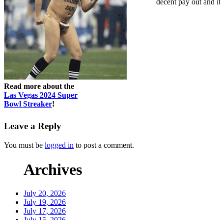
decent pay out and it
Read more about the
Las Vegas 2024 Super
Bowl Streaker
!
Leave a Reply
You must be
logged in
to post a comment.
Archives
July 20, 2026
July 19, 2026
July 17, 2026
July 15, 2026