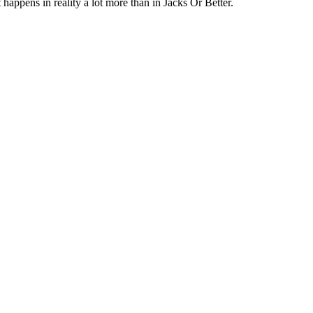
 happens in reality a lot more than in Jacks Or Better.