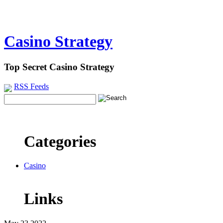
Casino Strategy
Top Secret Casino Strategy
RSS Feeds
Categories
Casino
Links