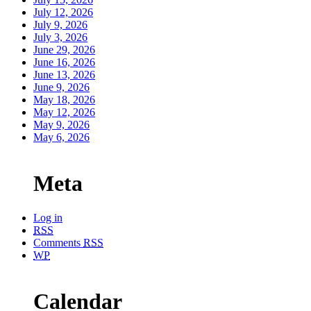
July 12, 2026
July 9, 2026
July 3, 2026
June 29, 2026
June 16, 2026
June 13, 2026
June 9, 2026
May 18, 2026
May 12, 2026
May 9, 2026
May 6, 2026
Meta
Log in
RSS
Comments
RSS
WP
Calendar