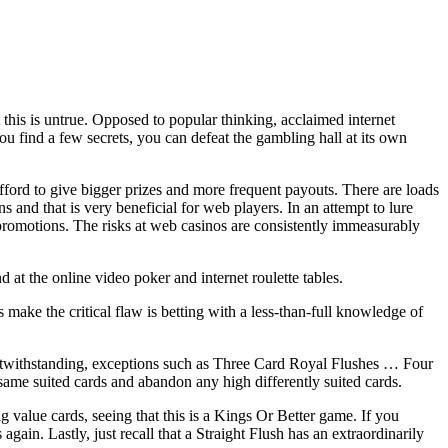
 this is untrue. Opposed to popular thinking, acclaimed internet
ou find a few secrets, you can defeat the gambling hall at its own
ord to give bigger prizes and more frequent payouts. There are loads
 and that is very beneficial for web players. In an attempt to lure
omotions. The risks at web casinos are consistently immeasurably
at the online video poker and internet roulette tables.
ake the critical flaw is betting with a less-than-full knowledge of
notwithstanding, exceptions such as Three Card Royal Flushes … Four
same suited cards and abandon any high differently suited cards.
big value cards, seeing that this is a Kings Or Better game. If you
gain. Lastly, just recall that a Straight Flush has an extraordinarily