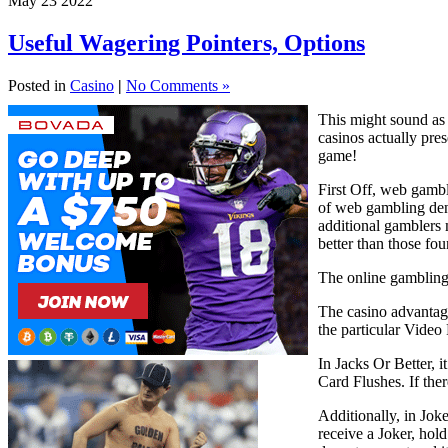
May
23
2022
Useful Wagering Pointers, Options
Posted in
Casino
|
No Comments »
This might sound as 
casinos actually pre
game!
First Off, web gambl
of web gambling dens
additional gamblers
better than those fou
The online gambling 
The casino advantage
the particular Video
In Jacks Or Better, 
Card Flushes. If the
Additionally, in Joke
receive a Joker, hold