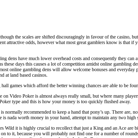
though the scales are shifted discouragingly in favour of the casino, but
sent attractive odds, however what most great gamblers know is that if y
ing dens have much lower overhead costs and consequently they can aff
 these days this causes a lot of competition amidst online gambling dens
 most online gambling dens will allow welcome bonuses and everyday pr
nd at land based casinos.
hall games which afford the better winning chances are able to be found 
 on Video Poker is almost always really small, but where many players m
 Poker type and this is how your money is too quickly flushed away.
it is normally recommended to keep a hand that pony’s up. There are, 
re is nada worth money in your hand, attempt to maintain any two high 
rs Wild it is highly crucial to recollect that just a King and an Ace are 
 on to it, because you will probably not find one for a number of rounds a