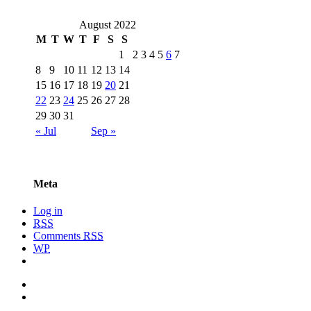
August 2022
M
T
W
T
F
S
S
1
2
3
4
5
6
7
8
9
10
11
12
13
14
15
16
17
18
19
20
21
22
23
24
25
26
27
28
29
30
31
« Jul
Sep »
Meta
Log in
RSS
Comments
RSS
WP