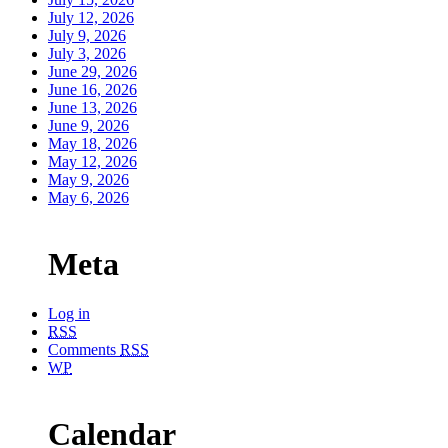
July 12, 2026
July 9, 2026
July 3, 2026
June 29, 2026
June 16, 2026
June 13, 2026
June 9, 2026
May 18, 2026
May 12, 2026
May 9, 2026
May 6, 2026
Meta
Log in
RSS
Comments
RSS
WP
Calendar