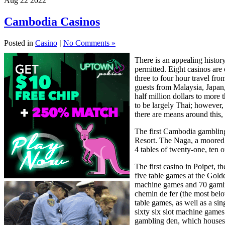
Aug
22
2022
Cambodia Casinos
Posted in
Casino
|
No Comments »
There is an appealing histor
permitted. Eight casinos are 
three to four hour travel fr
guests from Malaysia, Japan
half million dollars to more
to be largely Thai; however, 
there are means around this, 
The first Cambodia gambling 
Resort. The Naga, a moored b
4 tables of twenty-one, ten 
The first casino in Poipet, 
five table games at the Gol
machine games and 70 gaming 
chemin de fer (the most belo
table games, as well as a sin
sixty six slot machine games
gambling den, which houses 1