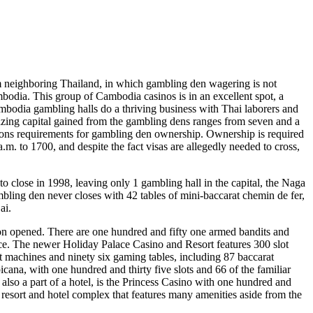
rom neighboring Thailand, in which gambling den wagering is not
ambodia. This group of Cambodia casinos is in an excellent spot, a
mbodia gambling halls do a thriving business with Thai laborers and
zing capital gained from the gambling dens ranges from seven and a
ictions requirements for gambling den ownership. Ownership is required
.m. to 1700, and despite the fact visas are allegedly needed to cross,
 close in 1998, leaving only 1 gambling hall in the capital, the Naga
bling den never closes with 42 tables of mini-baccarat chemin de fer,
ai.
oon opened. There are one hundred and fifty one armed bandits and
ce. The newer Holiday Palace Casino and Resort features 300 slot
t machines and ninety six gaming tables, including 87 baccarat
cana, with one hundred and thirty five slots and 66 of the familiar
 also a part of a hotel, is the Princess Casino with one hundred and
 resort and hotel complex that features many amenities aside from the