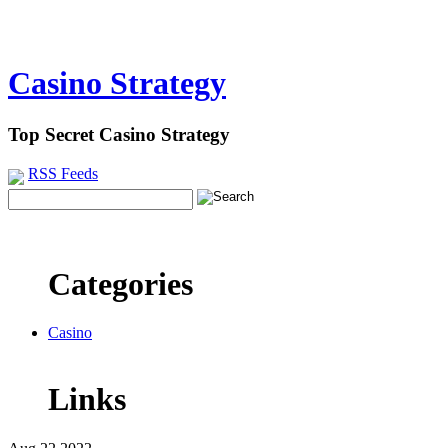
Casino Strategy
Top Secret Casino Strategy
RSS Feeds
Categories
Casino
Links