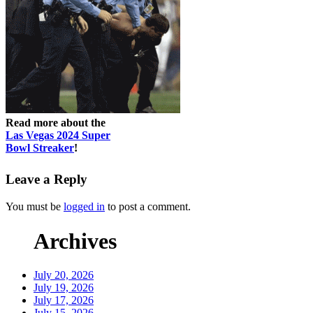
Read more about the
Las Vegas 2024 Super
Bowl Streaker
!
Leave a Reply
You must be
logged in
to post a comment.
Archives
July 20, 2026
July 19, 2026
July 17, 2026
July 15, 2026