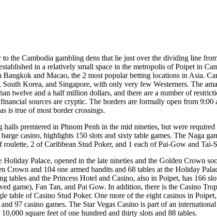
y to the Cambodia gambling dens that lie just over the dividing line f
established in a relatively small space in the metropolis of Poipet in C
om Bangkok and Macao, the 2 most popular betting locations in Asia. Ca
, South Korea, and Singapore, with only very few Westerners. The ama
 than twelve and a half million dollars, and there are a number of restr
financial sources are cryptic. The borders are formally open from 9:00 a
as is true of most border crossings.
halls premiered in Phnom Penh in the mid nineties, but were required to
arge casino, highlights 150 slots and sixty table games. The Naga gam
of roulette, 2 of Caribbean Stud Poker, and 1 each of Pai-Gow and Tai-S
the Holiday Palace, opened in the late nineties and the Golden Crown s
den Crown and 104 one armed bandits and 68 tables at the Holiday Pala
tables and the Princess Hotel and Casino, also in Poipet, has 166 slo
ved game), Fan Tan, and Pai Gow. In addition, there is the Casino Tropi
gle table of Casino Stud Poker. One more of the eight casinos in Poipet,
 and 97 casino games. The Star Vegas Casino is part of an international
0,000 square feet of one hundred and thirty slots and 88 tables.