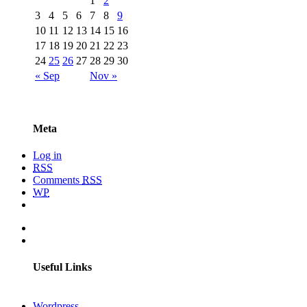
1
2
3
4
5
6
7
8
9
10
11
12
13
14
15
16
17
18
19
20
21
22
23
24
25
26
27
28
29
30
« Sep
Nov »
Meta
Log in
RSS
Comments
RSS
WP
Useful Links
Wordpress