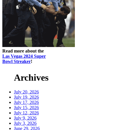
Read more about the
Las Vegas 2024 Super
Bowl Streaker
!
Archives
July 20, 2026
July 19, 2026
July 17, 2026
July 15, 2026
July 12, 2026
July 9, 2026
July 3, 2026
June 29, 2026