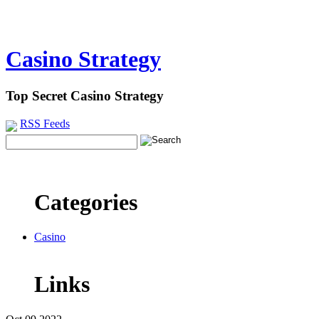
Casino Strategy
Top Secret Casino Strategy
RSS Feeds
Categories
Casino
Links