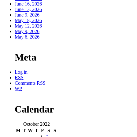
June 16, 2026
June 13, 2026
June 9, 2026
May 18, 2026
May 12, 2026
May 9, 2026
May 6, 2026
Meta
Log in
RSS
Comments
RSS
WP
Calendar
October 2022
M
T
W
T
F
S
S