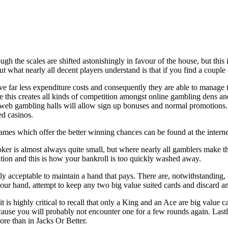
gh the scales are shifted astonishingly in favour of the house, but this
ut what nearly all decent players understand is that if you find a couple
have far less expenditure costs and consequently they are able to manage
this creates all kinds of competition amongst online gambling dens and t
b gambling halls will allow sign up bonuses and normal promotions. 
ed casinos.
mes which offer the better winning chances can be found at the internet
r is almost always quite small, but where nearly all gamblers make the 
tion and this is how your bankroll is too quickly washed away.
ually acceptable to maintain a hand that pays. There are, notwithstandi
your hand, attempt to keep any two big value suited cards and discard an
t is highly critical to recall that only a King and an Ace are big value c
because you will probably not encounter one for a few rounds again. Last
more than in Jacks Or Better.