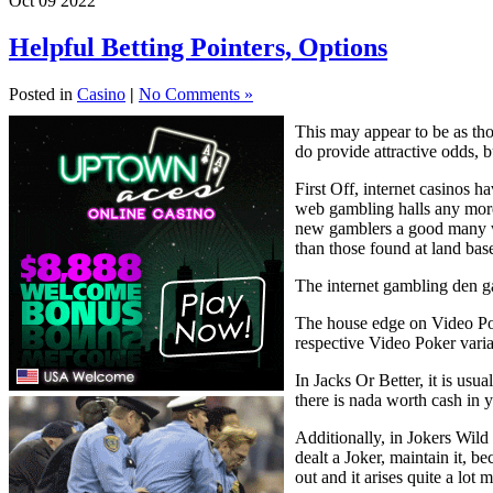
Oct
09
2022
Helpful Betting Pointers, Options
Posted in
Casino
|
No Comments »
This may appear to be as thou
do provide attractive odds, b
First Off, internet casinos 
web gambling halls any more 
new gamblers a good many we
than those found at land bas
The internet gambling den ga
The house edge on Video Poke
respective Video Poker varia
In Jacks Or Better, it is us
there is nada worth cash in 
Additionally, in Jokers Wild i
dealt a Joker, maintain it, 
out and it arises quite a lot 