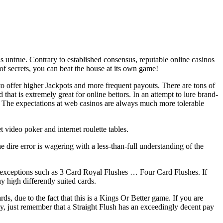
 is untrue. Contrary to established consensus, reputable online casinos
 of secrets, you can beat the house at its own game!
 to offer higher Jackpots and more frequent payouts. There are tons of
hat is extremely great for online bettors. In an attempt to lure brand-
The expectations at web casinos are always much more tolerable
 video poker and internet roulette tables.
dire error is wagering with a less-than-full understanding of the
ng, exceptions such as 3 Card Royal Flushes … Four Card Flushes. If
y high differently suited cards.
ards, due to the fact that this is a Kings Or Better game. If you are
ly, just remember that a Straight Flush has an exceedingly decent pay