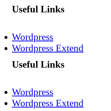
Useful Links
Wordpress
Wordpress Extend
Useful Links
Wordpress
Wordpress Extend