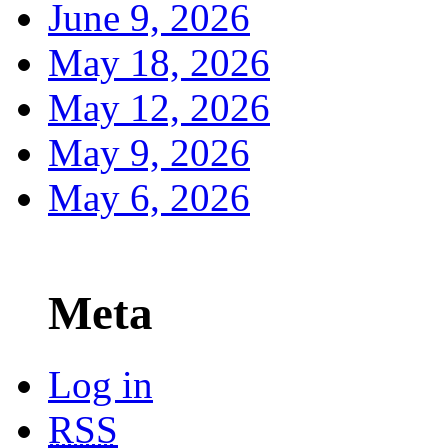
June 9, 2026
May 18, 2026
May 12, 2026
May 9, 2026
May 6, 2026
Meta
Log in
RSS