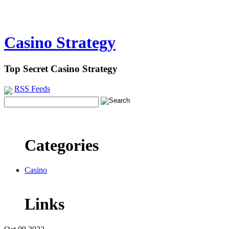
Casino Strategy
Top Secret Casino Strategy
RSS Feeds
Categories
Casino
Links