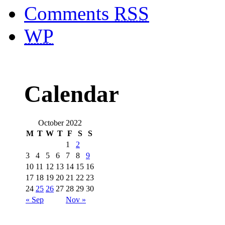
Comments
RSS
WP
Calendar
October 2022
M
T
W
T
F
S
S
1
2
3
4
5
6
7
8
9
10
11
12
13
14
15
16
17
18
19
20
21
22
23
24
25
26
27
28
29
30
« Sep
Nov »