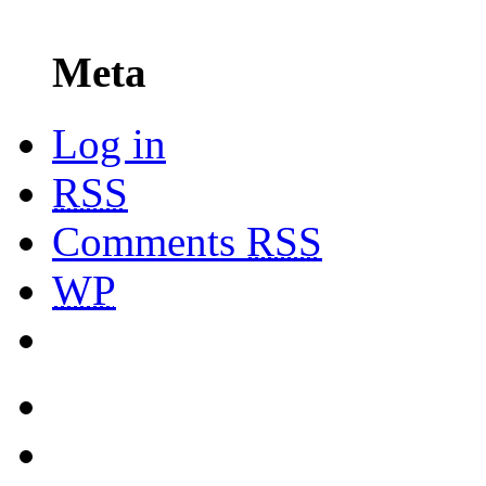
Meta
Log in
RSS
Comments
RSS
WP