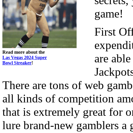
secrets,
game!
First Of
expendi
Read more about the
are able
Las Vegas 2024 Super
Bowl Streaker
!
Jackpot
There are tons of web gambl
all kinds of competition a
that is extremely great for o
lure brand-new gamblers a