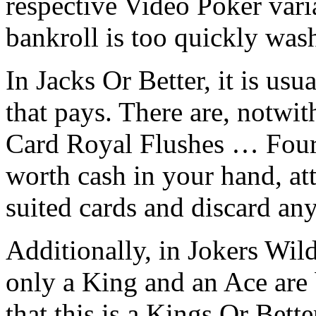
respective Video Poker vari
bankroll is too quickly was
In Jacks Or Better, it is us
that pays. There are, notwit
Card Royal Flushes … Four 
worth cash in your hand, at
suited cards and discard any
Additionally, in Jokers Wild i
only a King and an Ace are b
that this is a Kings Or Bette