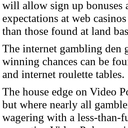
will allow sign up bonuses
expectations at web casinos
than those found at land ba
The internet gambling den g
winning chances can be foun
and internet roulette tables.
The house edge on Video Po
but where nearly all gambler
wagering with a less-than-f