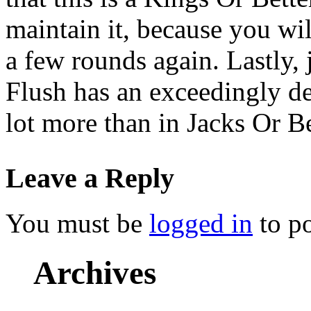
maintain it, because you wi
a few rounds again. Lastly, 
Flush has an exceedingly dec
lot more than in Jacks Or Be
Leave a Reply
You must be
logged in
to p
Archives