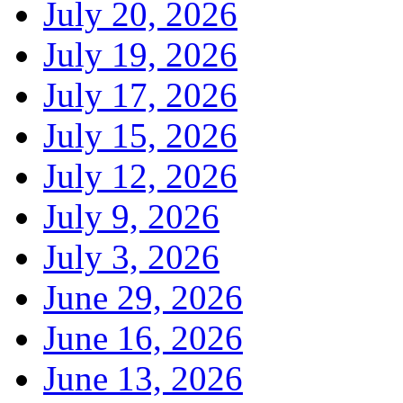
July 20, 2026
July 19, 2026
July 17, 2026
July 15, 2026
July 12, 2026
July 9, 2026
July 3, 2026
June 29, 2026
June 16, 2026
June 13, 2026