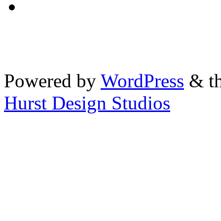
Powered by
WordPress
& th
Hurst Design Studios