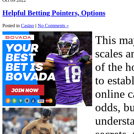
Oct
09
2022
Helpful Betting Pointers, Options
Posted in
Casino
|
No Comments »
This ma
scales a
of the h
to estab
online c
odds, bu
understa