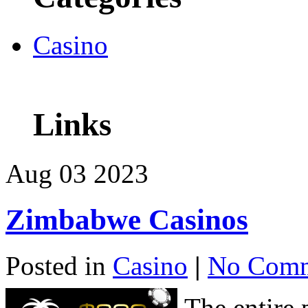
Casino
Links
Aug
03
2023
Zimbabwe Casinos
Posted in
Casino
|
No Comm
The entire 