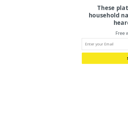
These pla
household na
hear
Free 