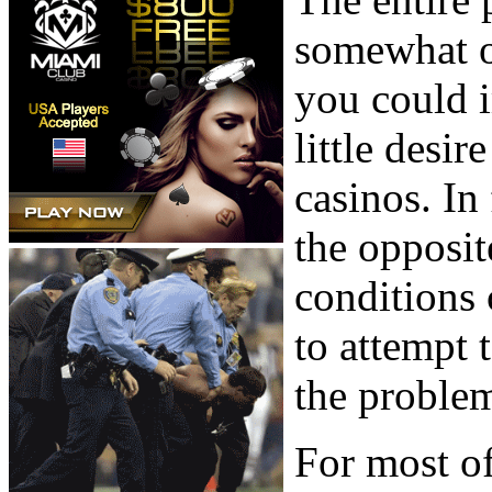
somewhat o
you could i
little desi
casinos. In 
the opposit
conditions 
to attempt 
the proble
For most of