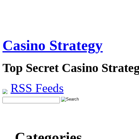
Casino Strategy
Top Secret Casino Strate
RSS Feeds
Categories