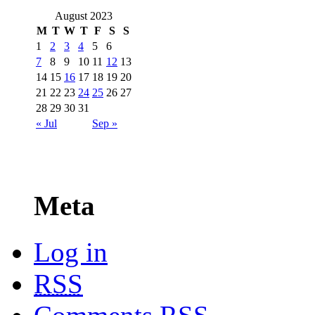
August 2023
M
T
W
T
F
S
S
1
2
3
4
5
6
7
8
9
10
11
12
13
14
15
16
17
18
19
20
21
22
23
24
25
26
27
28
29
30
31
« Jul
Sep »
Meta
Log in
RSS