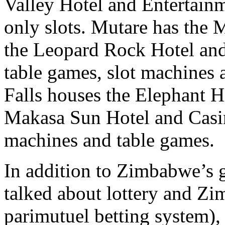
Valley Hotel and Entertainm
only slots. Mutare has the 
the Leopard Rock Hotel and
table games, slot machines 
Falls houses the Elephant H
Makasa Sun Hotel and Casin
machines and table games.
In addition to Zimbabwe’s 
talked about lottery and Zim
parimutuel betting system), 