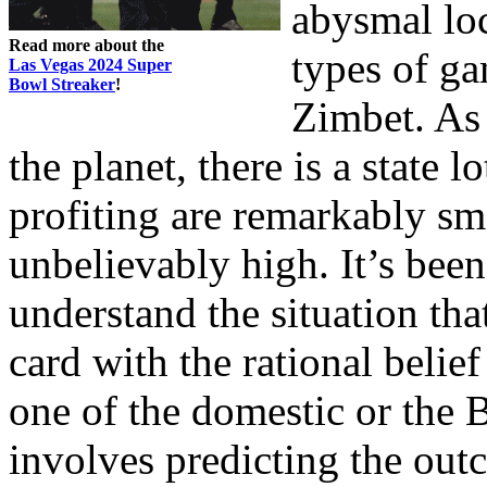
abysmal lo
Read more about the
types of ga
Las Vegas 2024 Super
Bowl Streaker
!
Zimbet. As
the planet, there is a state l
profiting are remarkably sma
unbelievably high. It’s bee
understand the situation tha
card with the rational belie
one of the domestic or the B
involves predicting the out