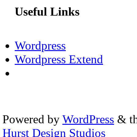
Useful Links
Wordpress
Wordpress Extend
Powered by
WordPress
& th
Hurst Design Studios