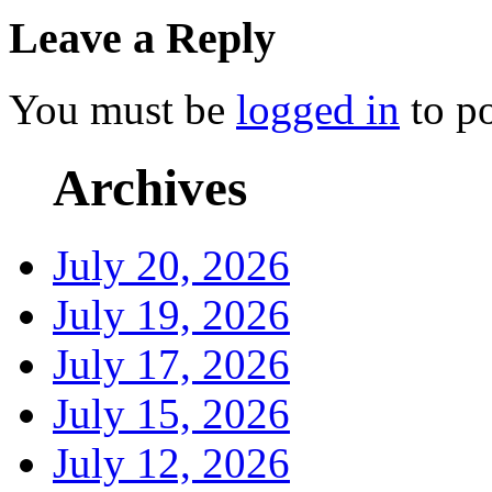
Leave a Reply
You must be
logged in
to p
Archives
July 20, 2026
July 19, 2026
July 17, 2026
July 15, 2026
July 12, 2026