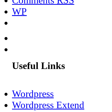
Comments
RSS
WP
Useful Links
Wordpress
Wordpress Extend