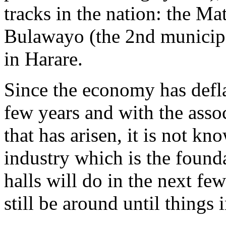
tracks in the nation: the Ma
Bulawayo (the 2nd municipa
in Harare.
Since the economy has defl
few years and with the asso
that has arisen, it is not k
industry which is the foun
halls will do in the next f
still be around until thing