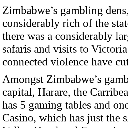
Zimbabwe’s gambling dens, o
considerably rich of the stat
there was a considerably lar
safaris and visits to Victor
connected violence have cut 
Amongst Zimbabwe’s gamblin
capital, Harare, the Carrib
has 5 gaming tables and on
Casino, which has just the