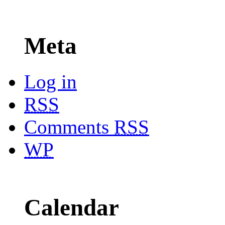
Meta
Log in
RSS
Comments
RSS
WP
Calendar