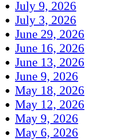
July 9, 2026
July 3, 2026
June 29, 2026
June 16, 2026
June 13, 2026
June 9, 2026
May 18, 2026
May 12, 2026
May 9, 2026
May 6, 2026