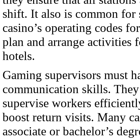
shift. It also is common for 
casino’s operating codes fo
plan and arrange activities f
hotels.
Gaming supervisors must ha
communication skills. They 
supervise workers efficientl
boost return visits. Many ca
associate or bachelor’s degr