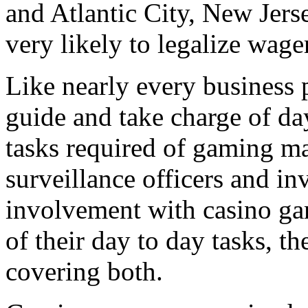
and Atlantic City, New Jerse
very likely to legalize wage
Like nearly every business 
guide and take charge of da
tasks required of gaming ma
surveillance officers and in
involvement with casino gam
of their day to day tasks, t
covering both.