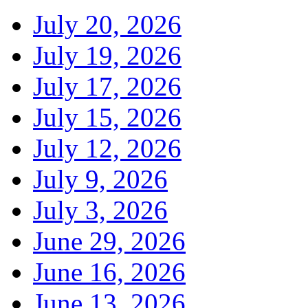
July 20, 2026
July 19, 2026
July 17, 2026
July 15, 2026
July 12, 2026
July 9, 2026
July 3, 2026
June 29, 2026
June 16, 2026
June 13, 2026