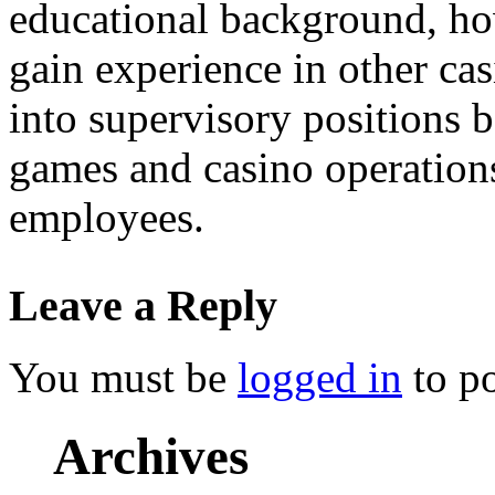
educational background, ho
gain experience in other ca
into supervisory positions 
games and casino operations 
employees.
Leave a Reply
You must be
logged in
to p
Archives