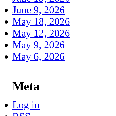
June 9, 2026
May 18, 2026
May 12, 2026
May 9, 2026
May 6, 2026
Meta
Log in