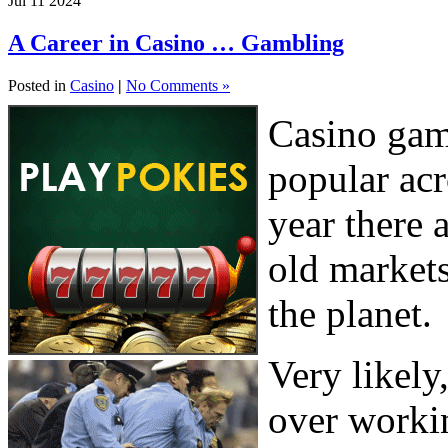
Jul
11
2024
A Career in Casino … Gambling
Posted in
Casino
|
No Comments »
Casino gam
popular acr
year there 
old market
the planet.
Very likely
over workin