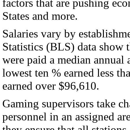
factors that are pushing ec
States and more.
Salaries vary by establishm
Statistics (BLS) data show 
were paid a median annual 
lowest ten % earned less th
earned over $96,610.
Gaming supervisors take ch
personnel in an assigned ar
they ensure that all station