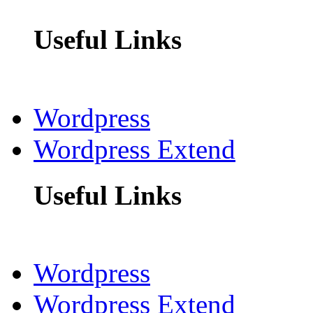
Useful Links
Wordpress
Wordpress Extend
Useful Links
Wordpress
Wordpress Extend