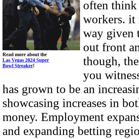
often think
workers. it 
way given t
out front a
Read more about the
though, th
Las Vegas 2024 Super
Bowl Streaker
!
you witness
has grown to be an increasi
showcasing increases in bot
money. Employment expansi
and expanding betting regi