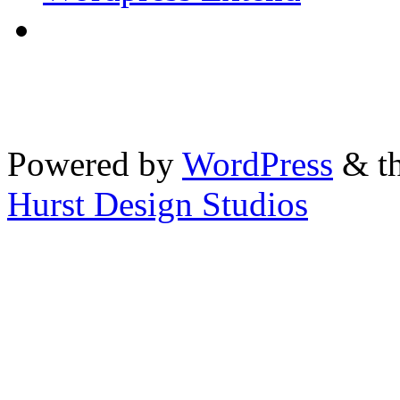
Powered by
WordPress
& th
Hurst Design Studios