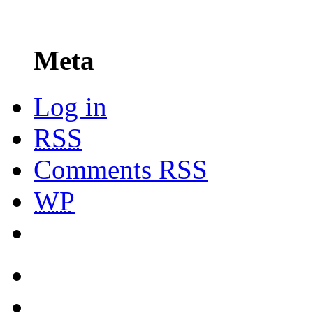
Meta
Log in
RSS
Comments
RSS
WP