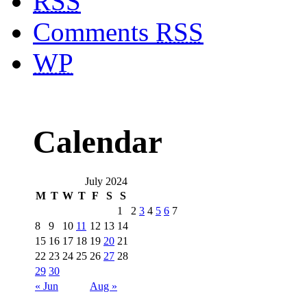
RSS
Comments
RSS
WP
Calendar
July 2024
M
T
W
T
F
S
S
1
2
3
4
5
6
7
8
9
10
11
12
13
14
15
16
17
18
19
20
21
22
23
24
25
26
27
28
29
30
« Jun
Aug »