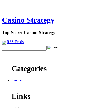
Casino Strategy
Top Secret Casino Strategy
RSS Feeds
Categories
Casino
Links