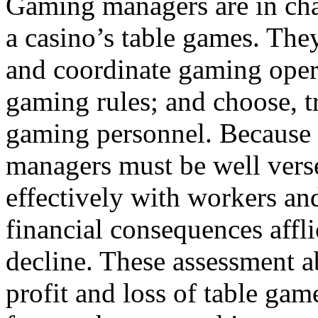
Gaming managers are in char
a casino’s table games. They
and coordinate gaming opera
gaming rules; and choose, tr
gaming personnel. Because t
managers must be well vers
effectively with workers and
financial consequences affl
decline. These assessment ab
profit and loss of table ga