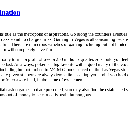
ination
its title as the metropolis of aspirations. Go along the countless avenu
, dazzle and no charge drinks. Gaming in Vegas is all consuming because
ave fun. There are numerous varieties of gaming including but not limite
ettor will completely have fun.
only turn in a profit of over a 250 million a quarter, so should you fee
e lost. As always, poker is a big favorite with a good many of the vaca
st including but not limited to MGM Grands placed on the Las Vegas strip
any given st. there are always temptations calling you and if you hold
r fritter away it all, in the name of excitement.
tal casino games that are presented, you may also find the established s
 amount of money to be earned is again humongous.