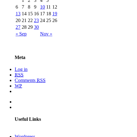
1
2
3
4
5
6
7
8
9
10
11
12
13
14
15
16
17
18
19
20
21
22
23
24
25
26
27
28
29
30
« Sep
Nov »
Meta
Log in
RSS
Comments
RSS
WP
Useful Links
Wordpress