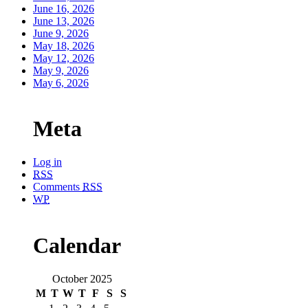
June 16, 2026
June 13, 2026
June 9, 2026
May 18, 2026
May 12, 2026
May 9, 2026
May 6, 2026
Meta
Log in
RSS
Comments
RSS
WP
Calendar
October 2025
M
T
W
T
F
S
S