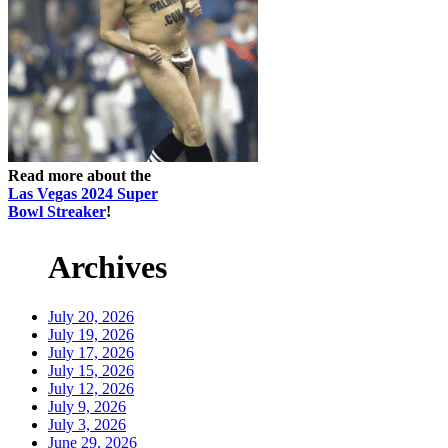
Read more about the
Las Vegas 2024 Super
Bowl Streaker
!
Archives
July 20, 2026
July 19, 2026
July 17, 2026
July 15, 2026
July 12, 2026
July 9, 2026
July 3, 2026
June 29, 2026