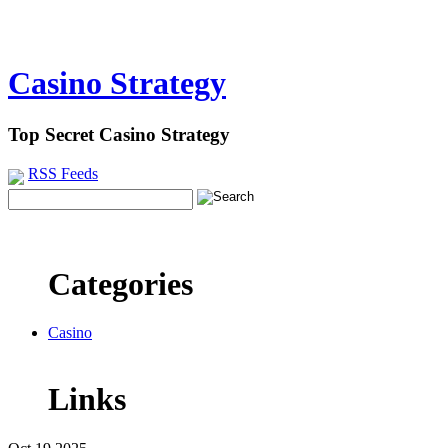
Casino Strategy
Top Secret Casino Strategy
RSS Feeds
Categories
Casino
Links