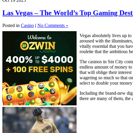
Oct
19
2025
Las Vegas – The World’s Top Gaming Dest
Posted in
Casino
|
No Comments »
Vegas absolutely lives up to 
aroused with the illuminates
vitally essential that you h
roulette that the ambitious b
The casinos in Sin City comm
endless amount of money to b
that will oblige their intere
wagering so much so that on 
select to double your money o
Including the brand-new digi
there are many of them, the