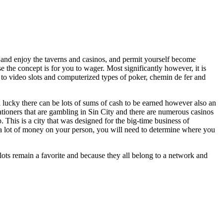
es and enjoy the taverns and casinos, and permit yourself become
 the concept is for you to wager. Most significantly however, it is
d to video slots and computerized types of poker, chemin de fer and
l lucky there can be lots of sums of cash to be earned however also an
tioners that are gambling in Sin City and there are numerous casinos
. This is a city that was designed for the big-time business of
 a lot of money on your person, you will need to determine where you
lots remain a favorite and because they all belong to a network and