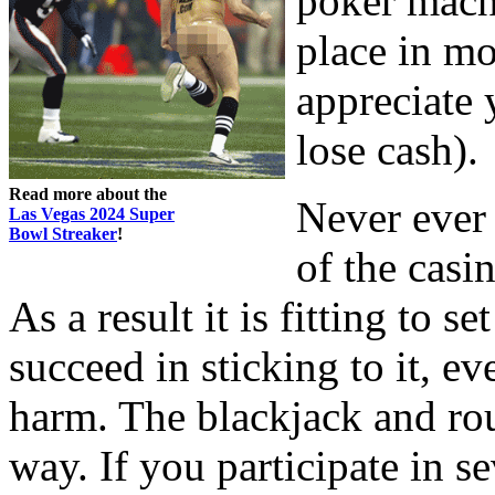
poker machi
place in mo
appreciate 
lose cash).
Read more about the
Never ever f
Las Vegas 2024 Super
Bowl Streaker
!
of the casi
As a result it is fitting to 
succeed in sticking to it, ev
harm. The blackjack and roul
way. If you participate in s