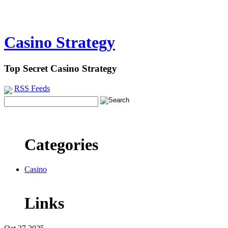
Casino Strategy
Top Secret Casino Strategy
RSS Feeds
Categories
Casino
Links