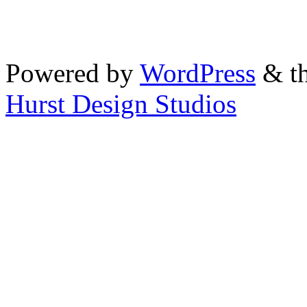
Powered by
WordPress
& th
Hurst Design Studios