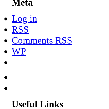
Meta
Log in
RSS
Comments
RSS
WP
Useful Links