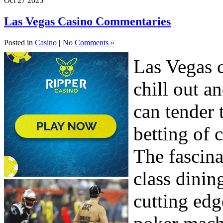
Oct
27
2025
Las Vegas Casino Commentaries
Posted in
Casino
|
No Comments »
Las Vegas c
chill out a
can tender 
betting of 
The fascina
class dinin
cutting edg