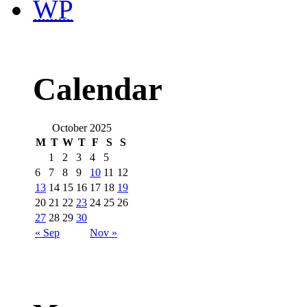
WP
Calendar
October 2025
M
T
W
T
F
S
S
1
2
3
4
5
6
7
8
9
10
11
12
13
14
15
16
17
18
19
20
21
22
23
24
25
26
27
28
29
30
« Sep
Nov »