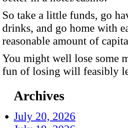
So take a little funds, go ha
drinks, and go home with e
reasonable amount of capital
You might well lose some m
fun of losing will feasibly l
Archives
July 20, 2026