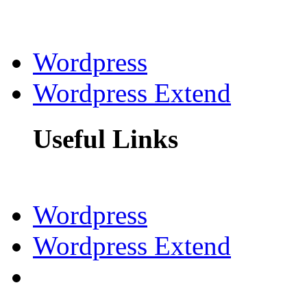
Wordpress
Wordpress Extend
Useful Links
Wordpress
Wordpress Extend