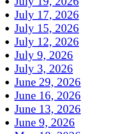
July 19, 2026
July 17, 2026
July 15, 2026
July 12, 2026
July 9, 2026
July 3, 2026
June 29, 2026
June 16, 2026
June 13, 2026
June 9, 2026