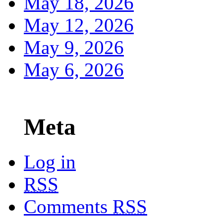
May 18, 2026
May 12, 2026
May 9, 2026
May 6, 2026
Meta
Log in
RSS
Comments
RSS