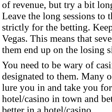
of revenue, but try a bit lon
Leave the long sessions to 
strictly for the betting. Ke
Vegas. This means that seve
them end up on the losing s
You need to be wary of casi
designated to them. Many of 
lure you in and take you for 
hotel/casino in town and be
better in a hotel/casino.