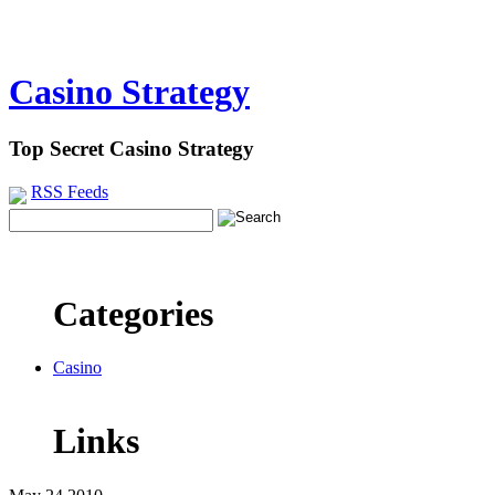
Casino Strategy
Top Secret Casino Strategy
RSS Feeds
Categories
Casino
Links