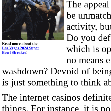
The appeal 
be unmatche
activity, b
Do you defi
Read more about the
which is op
Las Vegas 2024 Super
Bowl Streaker
!
no means ex
washdown? Devoid of being 
is just something to think a
The internet casinos definit
things. For instance, it is p