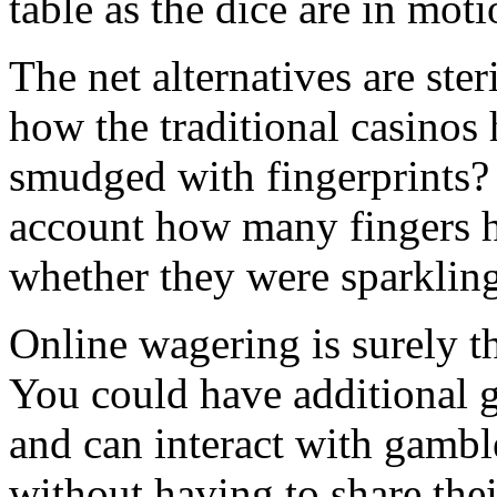
table as the dice are in moti
The net alternatives are ste
how the traditional casinos 
smudged with fingerprints? 
account how many fingers h
whether they were sparkling 
Online wagering is surely t
You could have additional 
and can interact with gambl
without having to share the