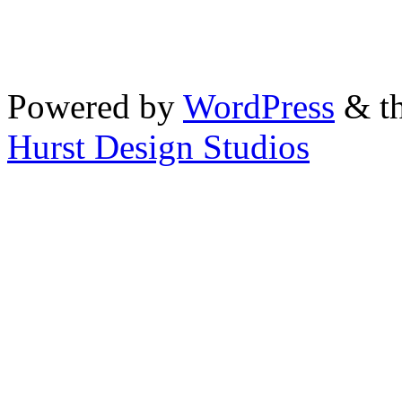
Powered by
WordPress
& th
Hurst Design Studios