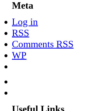
Meta
Log in
RSS
Comments
RSS
WP
Useful Links