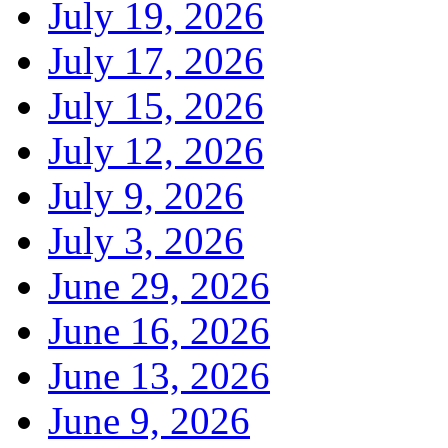
July 19, 2026
July 17, 2026
July 15, 2026
July 12, 2026
July 9, 2026
July 3, 2026
June 29, 2026
June 16, 2026
June 13, 2026
June 9, 2026