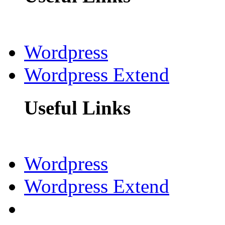
Wordpress
Wordpress Extend
Useful Links
Wordpress
Wordpress Extend