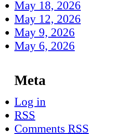
May 18, 2026
May 12, 2026
May 9, 2026
May 6, 2026
Meta
Log in
RSS
Comments
RSS