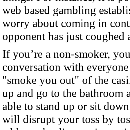
web based gambling establ
worry about coming in conta
opponent has just coughed a
If you’re a non-smoker, yo
conversation with everyone 
"smoke you out" of the casin
up and go to the bathroom a
able to stand up or sit down
will disrupt your toss by t