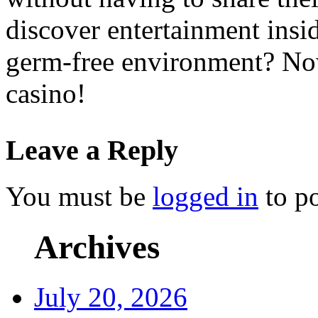
discover entertainment insi
germ-free environment? Now
casino!
Leave a Reply
You must be
logged in
to p
Archives
July 20, 2026