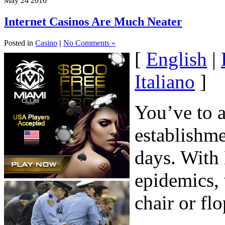
May
24
2010
Internet Casinos Are Much Neater
Posted in
Casino
|
No Comments »
[
English
|
Italiano
]
You’ve to 
establishm
days. With
epidemics, 
chair or fl