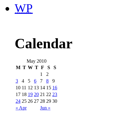
WP
Calendar
May 2010
M
T
W
T
F
S
S
1
2
3
4
5
6
7
8
9
10
11
12
13
14
15
16
17
18
19
20
21
22
23
24
25
26
27
28
29
30
« Apr
Jun »