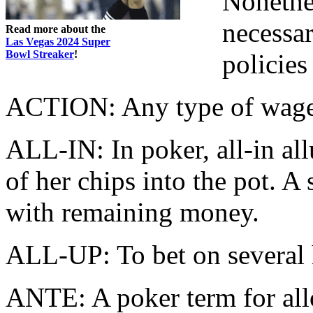
Nonethel
necessar
Read more about the
Las Vegas 2024 Super
Bowl Streaker
!
policies
ACTION: Any type of wage
ALL-IN: In poker, all-in all
of her chips into the pot. A 
with remaining money.
ALL-UP: To bet on several h
ANTE: A poker term for all