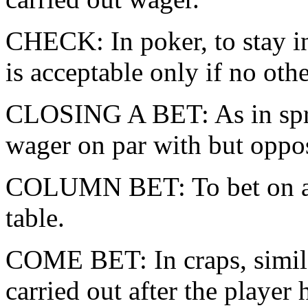
CHECK: In poker, to stay in
is acceptable only if no othe
CLOSING A BET: As in spre
wager on par with but opposi
COLUMN BET: To bet on any
table.
COME BET: In craps, similar
carried out after the player 