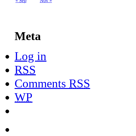
« Sep
Nov »
Meta
Log in
RSS
Comments
RSS
WP