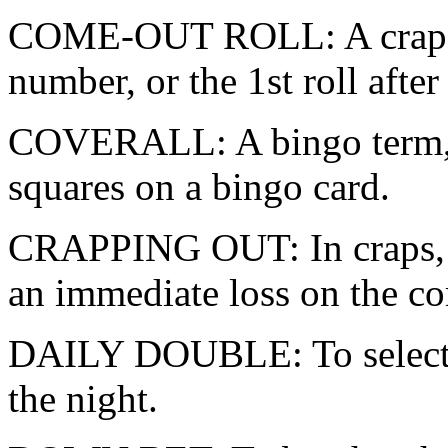
COME-OUT ROLL: A crapshoo
number, or the 1st roll afte
COVERALL: A bingo term, w
squares on a bingo card.
CRAPPING OUT: In craps, to
an immediate loss on the co
DAILY DOUBLE: To select th
the night.