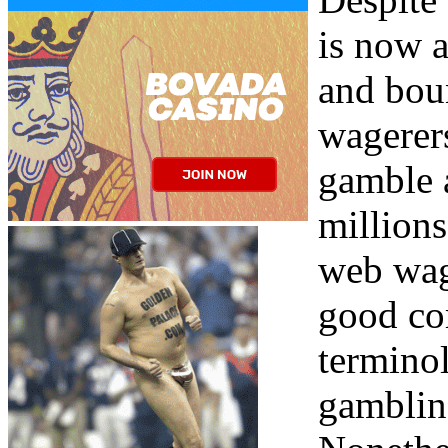
is now a
and bou
wagerer
gamble a
millions
web wag
good co
termino
gambling