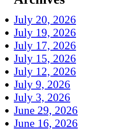
July 20, 2026
July 19, 2026
July 17, 2026
July 15, 2026
July 12, 2026
July 9, 2026
July 3, 2026
June 29, 2026
June 16, 2026