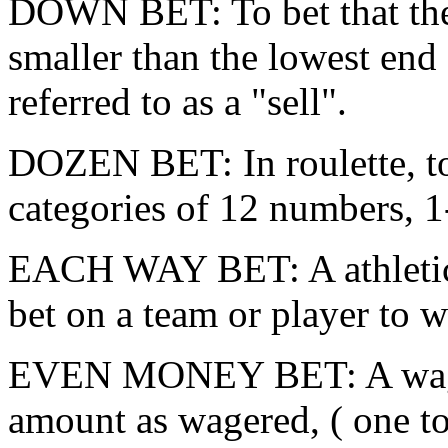
DOWN BET: To bet that the 
smaller than the lowest end 
referred to as a "sell".
DOZEN BET: In roulette, t
categories of 12 numbers, 1-
EACH WAY BET: A athletic 
bet on a team or player to w
EVEN MONEY BET: A wager
amount as wagered, ( one to