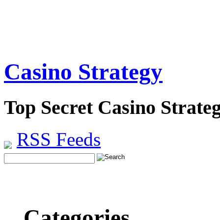
Casino Strategy
Top Secret Casino Strate
RSS Feeds
Categories