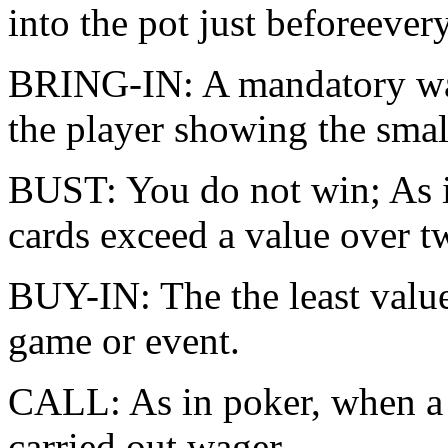
into the pot just beforeever
BRING-IN: A mandatory wage
the player showing the smal
BUST: You do not win; As i
cards exceed a value over t
BUY-IN: The the least value
game or event.
CALL: As in poker, when a 
carried out wager.