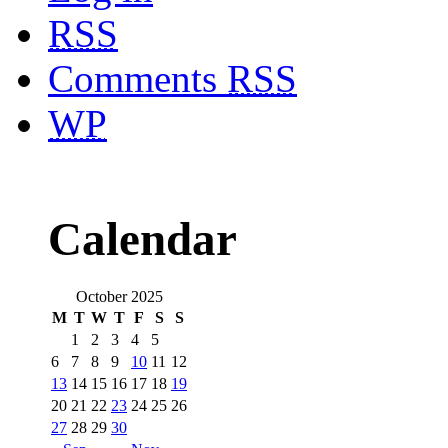
RSS
Comments
RSS
WP
Calendar
October 2025
M
T
W
T
F
S
S
1
2
3
4
5
6
7
8
9
10
11
12
13
14
15
16
17
18
19
20
21
22
23
24
25
26
27
28
29
30