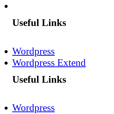
Useful Links
Wordpress
Wordpress Extend
Useful Links
Wordpress