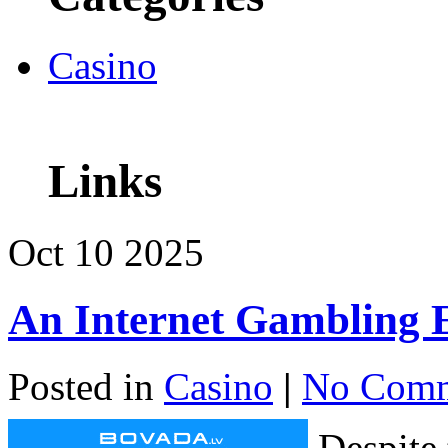
Casino
Links
Oct
10
2025
An Internet Gambling 
Posted in
Casino
|
No Comm
Despite 