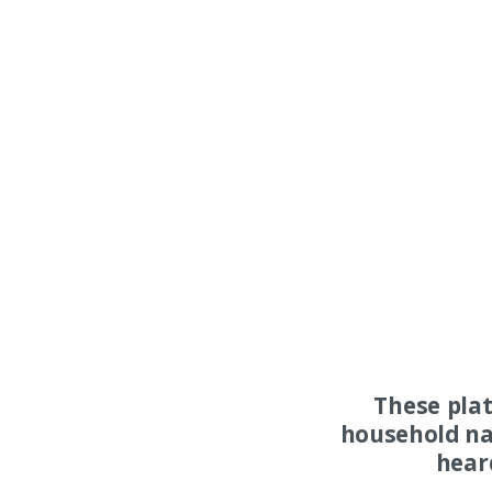
These pla
household na
hear