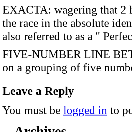
EXACTA: wagering that 2 ho
the race in the absolute ide
also referred to as a " Perfec
FIVE-NUMBER LINE BET: In
on a grouping of five numbe
Leave a Reply
You must be
logged in
to p
Archives