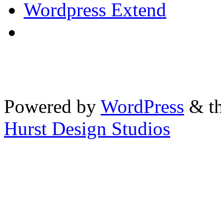
Wordpress Extend
Powered by
WordPress
& th
Hurst Design Studios