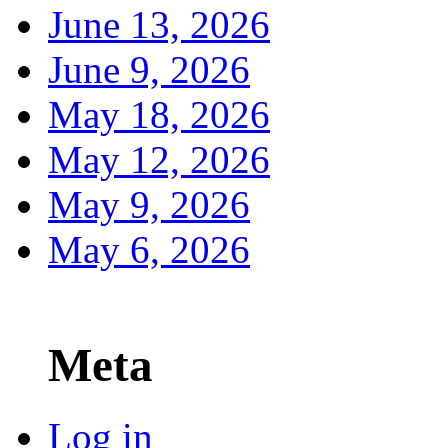
June 13, 2026
June 9, 2026
May 18, 2026
May 12, 2026
May 9, 2026
May 6, 2026
Meta
Log in