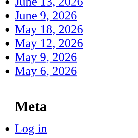
June 13, 2026
June 9, 2026
May 18, 2026
May 12, 2026
May 9, 2026
May 6, 2026
Meta
Log in