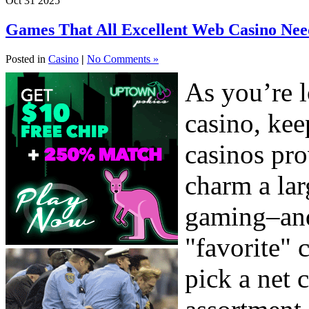
Oct
31
2025
Games That All Excellent Web Casino Need
Posted in
Casino
|
No Comments »
As you’re l
casino, kee
casinos pro
charm a lar
gaming–and
"favorite" 
pick a net 